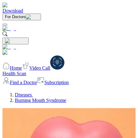
Download
For Doctors
Home
Video Call
Health Scan
Find a Doctor
Subscription
Diseases
Burning Mouth Syndrome