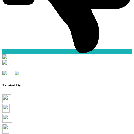
Trusted By