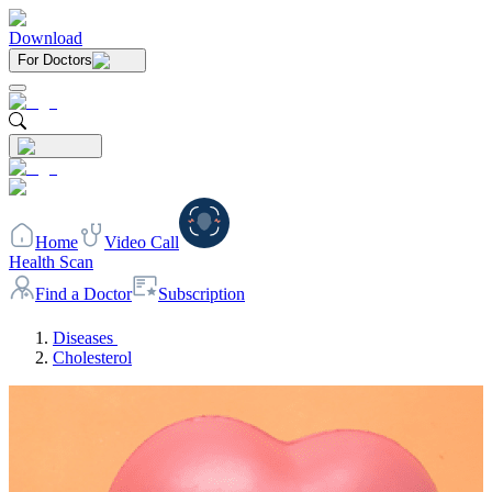
Download
For Doctors
Home
Video Call
Health Scan
Find a Doctor
Subscription
Diseases
Cholesterol