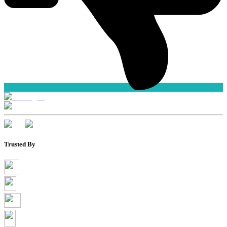
Trusted By