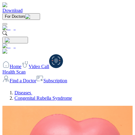
Download
For Doctors
Home
Video Call
Health Scan
Find a Doctor
Subscription
Diseases
Congenital Rubella Syndrome