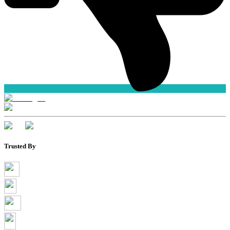
Trusted By