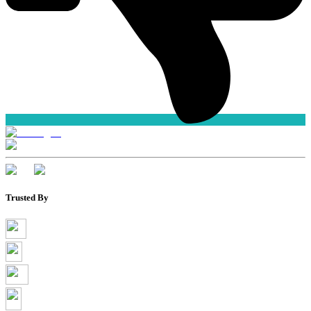
Trusted By