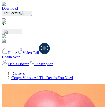
Download
For Doctors
Home
Video Call
Health Scan
Find a Doctor
Subscription
Diseases
Congo Virus - All The Details You Need