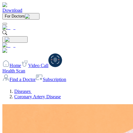
Download
For Doctors
Home
Video Call
Health Scan
Find a Doctor
Subscription
Diseases
Coronary Artery Disease