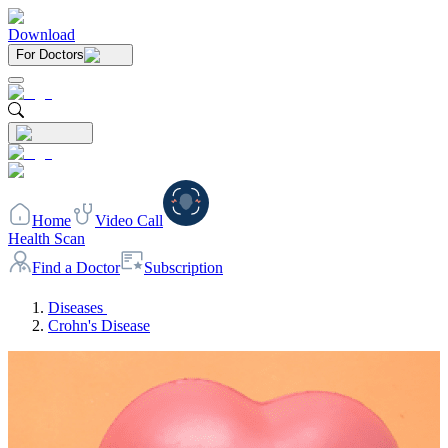
Download
For Doctors
Home
Video Call
Health Scan
Find a Doctor
Subscription
Diseases
Crohn's Disease