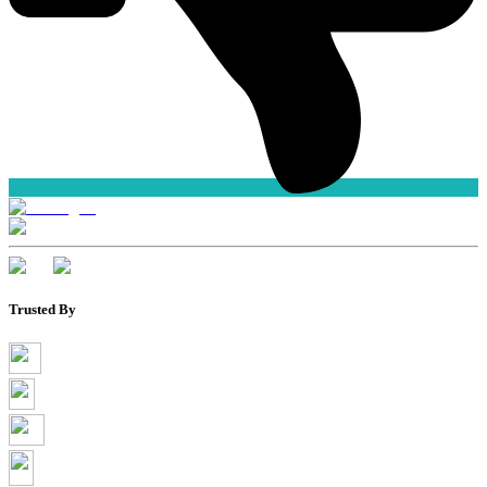
Trusted By