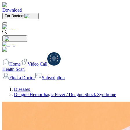
Download
For Doctors
Home
Video Call
Health Scan
Find a Doctor
Subscription
Diseases
Dengue Hemorrhagic Fever / Dengue Shock Syndrome