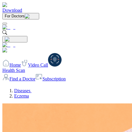
Download
For Doctors
Home
Video Call
Health Scan
Find a Doctor
Subscription
Diseases
Eczema