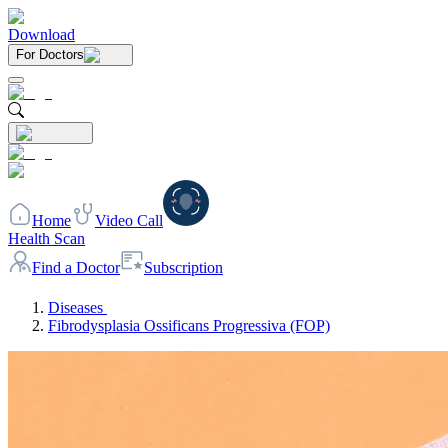
Download
For Doctors
Home
Video Call
Health Scan
Find a Doctor
Subscription
Diseases
Fibrodysplasia Ossificans Progressiva (FOP)