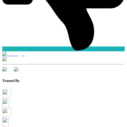
Trusted By