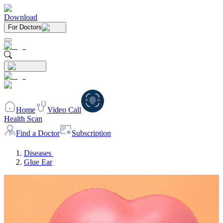
Download
For Doctors
Home
Video Call
Health Scan
Find a Doctor
Subscription
Diseases
Glue Ear