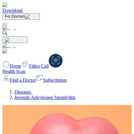
Download
For Doctors
Home
Video Call
Health Scan
Find a Doctor
Subscription
Diseases
Juvenile Ankylosing Spondylitis