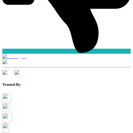
Trusted By