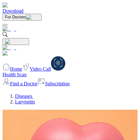
Download
For Doctors
Home
Video Call
Health Scan
Find a Doctor
Subscription
Diseases
Laryngitis