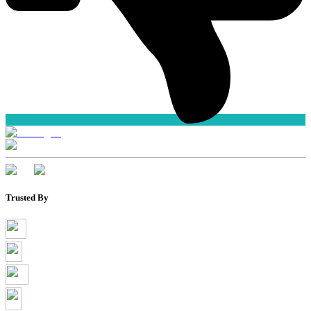
Trusted By