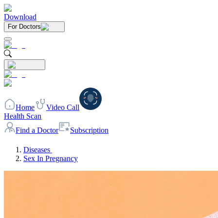
Download
For Doctors
Home
Video Call
Health Scan
Find a Doctor
Subscription
Diseases
Sex In Pregnancy