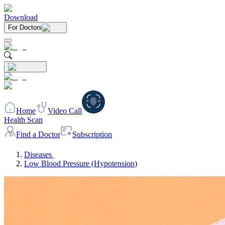
Download
For Doctors
Home
Video Call
Health Scan
Find a Doctor
Subscription
Diseases
Low Blood Pressure (Hypotension)