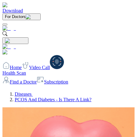
Download
For Doctors
Home
Video Call
Health Scan
Find a Doctor
Subscription
Diseases
PCOS And Diabetes - Is There A Link?