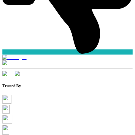
Trusted By