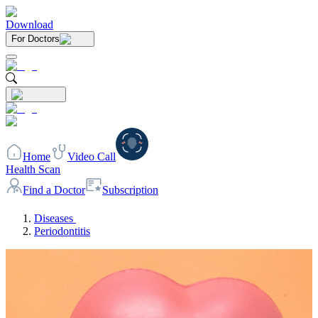
Download
For Doctors
Home
Video Call
Health Scan
Find a Doctor
Subscription
Diseases
Periodontitis