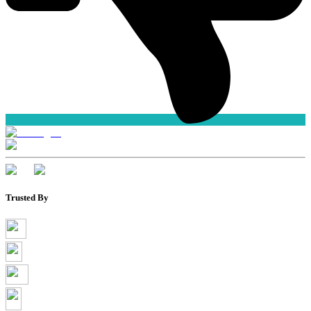
Trusted By