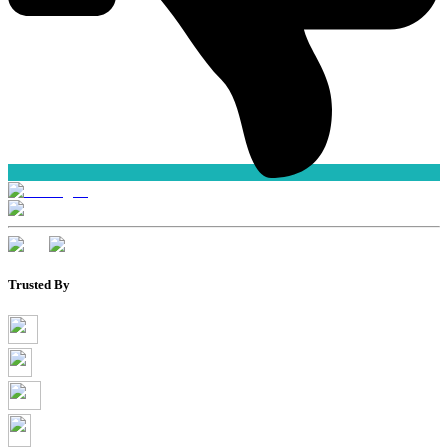
Trusted By