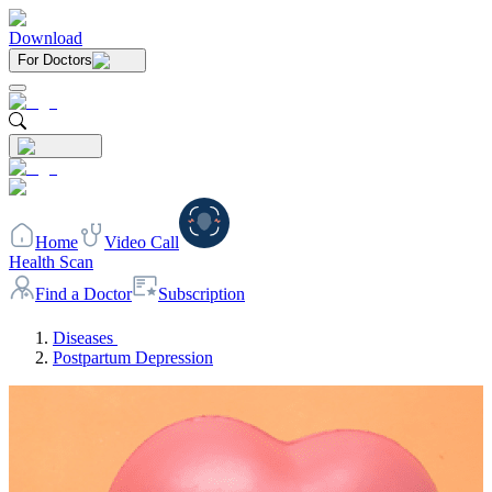
Download
For Doctors
Home
Video Call
Health Scan
Find a Doctor
Subscription
Diseases
Postpartum Depression