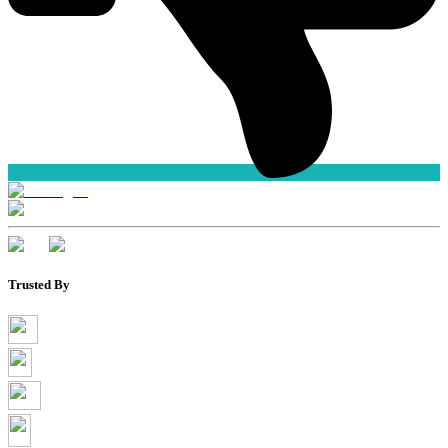
Trusted By