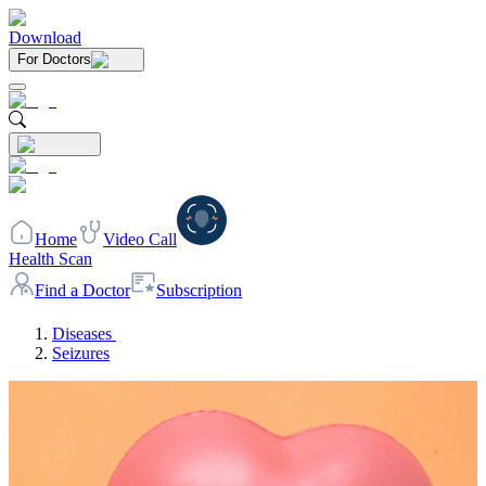
Download
For Doctors
Home
Video Call
Health Scan
Find a Doctor
Subscription
Diseases
Seizures