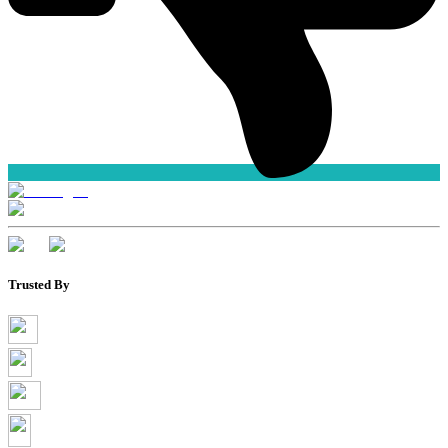
Trusted By