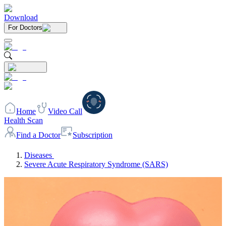
Download
For Doctors
Home
Video Call
Health Scan
Find a Doctor
Subscription
Diseases
Severe Acute Respiratory Syndrome (SARS)