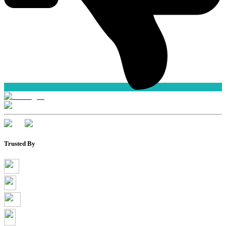
Trusted By