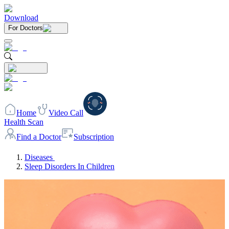
Download
For Doctors
Home
Video Call
Health Scan
Find a Doctor
Subscription
Diseases
Sleep Disorders In Children