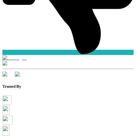
Trusted By