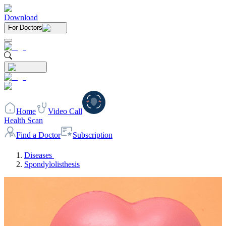
Download
For Doctors
Home
Video Call
Health Scan
Find a Doctor
Subscription
Diseases
Spondylolisthesis