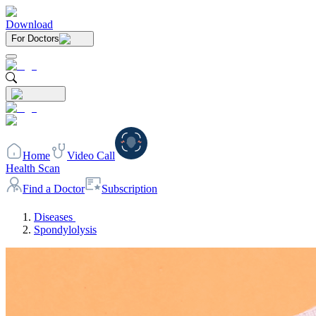
Download
For Doctors
Home
Video Call
Health Scan
Find a Doctor
Subscription
Diseases
Spondylolysis