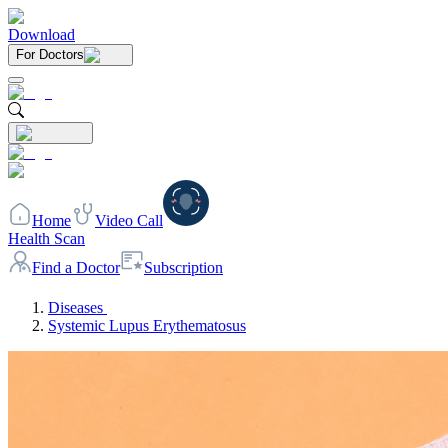
Download
For Doctors
Home
Video Call
Health Scan
Find a Doctor
Subscription
Diseases
Systemic Lupus Erythematosus