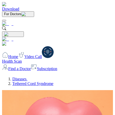
Download
For Doctors
Home
Video Call
Health Scan
Find a Doctor
Subscription
Diseases
Tethered Cord Syndrome