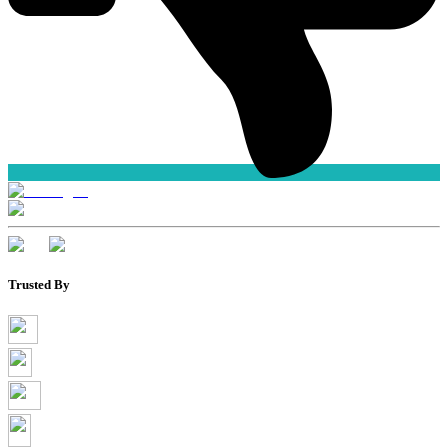
Trusted By