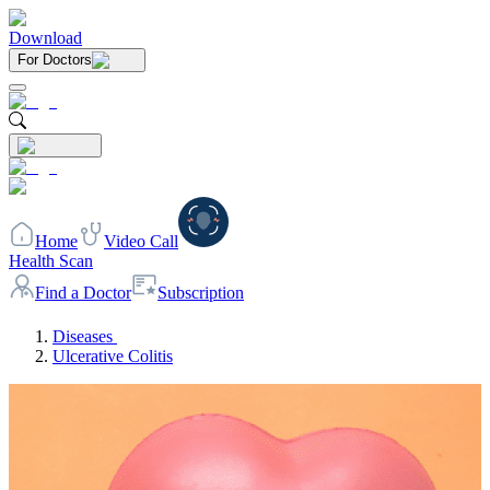
Download
For Doctors
Home
Video Call
Health Scan
Find a Doctor
Subscription
Diseases
Ulcerative Colitis