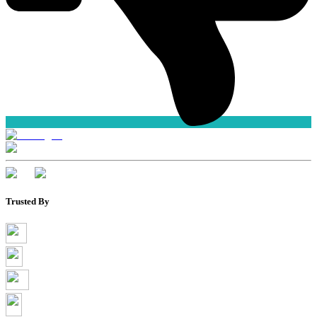
Trusted By