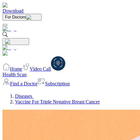
Download
For Doctors
Home
Video Call
Health Scan
Find a Doctor
Subscription
Diseases
Vaccine For Triple Negative Breast Cancer