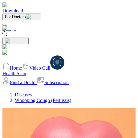
Download
For Doctors
Home
Video Call
Health Scan
Find a Doctor
Subscription
Diseases
Whooping Cough (Pertussis)