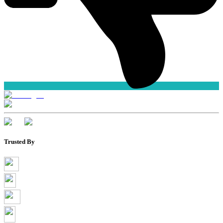
Trusted By