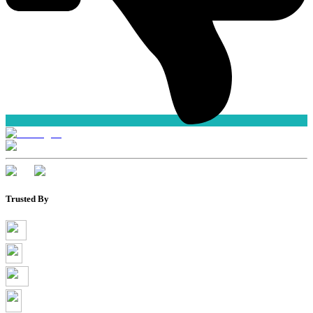
Trusted By