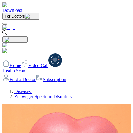
Download
For Doctors
Home
Video Call
Health Scan
Find a Doctor
Subscription
Diseases
Zellweger Spectrum Disorders