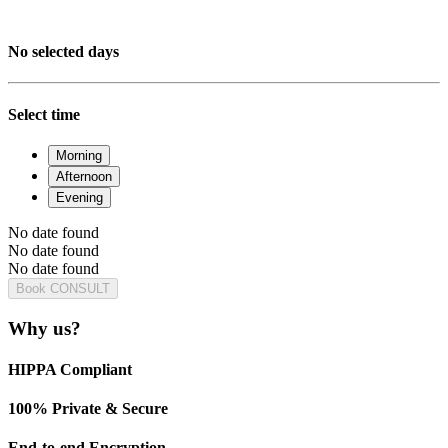
No selected days
Select time
Morning
Afternoon
Evening
No date found
No date found
No date found
Book CONSULT
Why us?
HIPPA Compliant
100% Private & Secure
End-to-end Encryption