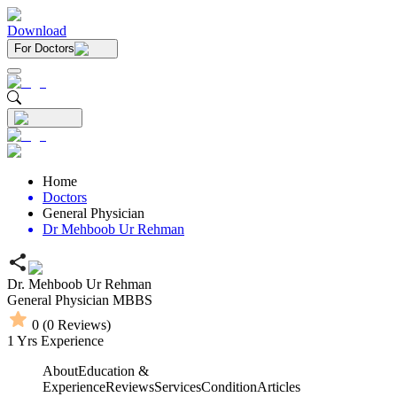
Download
For Doctors
Home
Doctors
General Physician
Dr Mehboob Ur Rehman
Dr. Mehboob Ur Rehman
General Physician
MBBS
0
(
0
Reviews)
1
Yrs Experience
About
Education &
Experience
Reviews
Services
Condition
Articles