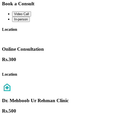
Book a Consult
Video Call
In-person
Location
Online Consultation
Rs.
300
Location
Dr. Mehboob Ur Rehman Clinic
Rs.
500