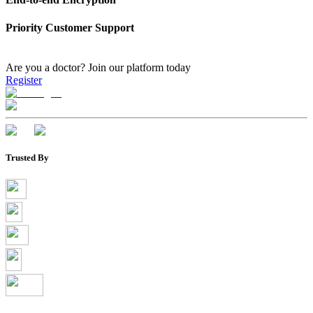
Priority Customer Support
Are you a doctor?
Join our platform today
Register
Trusted By