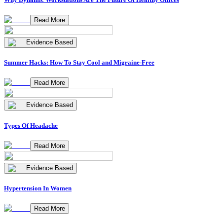
Read More
Evidence Based
Summer Hacks: How To Stay Cool and Migraine-Free
Read More
Evidence Based
Types Of Headache
Read More
Evidence Based
Hypertension In Women
Read More