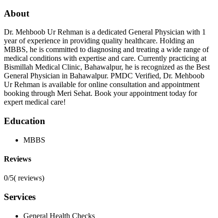
About
Dr. Mehboob Ur Rehman is a dedicated General Physician with 1
year of experience in providing quality healthcare. Holding an
MBBS, he is committed to diagnosing and treating a wide range of
medical conditions with expertise and care. Currently practicing at
Bismillah Medical Clinic, Bahawalpur, he is recognized as the Best
General Physician in Bahawalpur. PMDC Verified, Dr. Mehboob
Ur Rehman is available for online consultation and appointment
booking through Meri Sehat. Book your appointment today for
expert medical care!
Education
MBBS
Reviews
0/5
(
reviews)
Services
General Health Checks