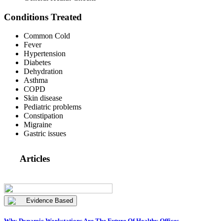
Conditions Treated
Common Cold
Fever
Hypertension
Diabetes
Dehydration
Asthma
COPD
Skin disease
Pediatric problems
Constipation
Migraine
Gastric issues
Articles
Evidence Based
Why Dynamic Workstations Are The Future Of Healthy Offices