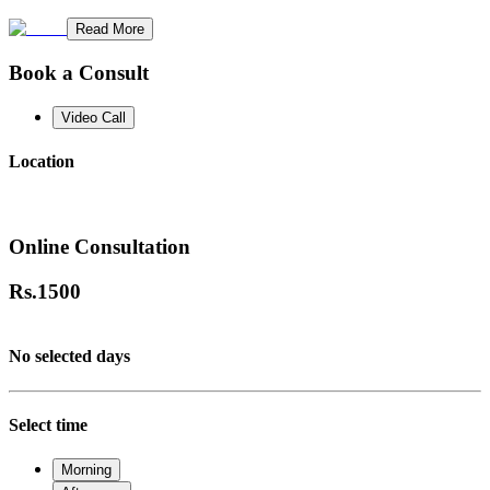
Read More
Book a Consult
Video Call
Location
Online Consultation
Rs.
1500
No selected days
Select time
Morning