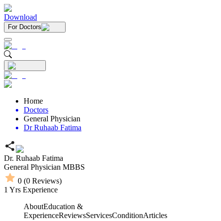
Download
For Doctors
Home
Doctors
General Physician
Dr Ruhaab Fatima
Dr. Ruhaab Fatima
General Physician
MBBS
0
(
0
Reviews)
1
Yrs Experience
About
Education &
Experience
Reviews
Services
Condition
Articles