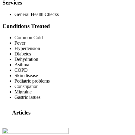
Services
General Health Checks
Conditions Treated
Common Cold
Fever
Hypertension
Diabetes
Dehydration
Asthma
COPD
Skin disease
Pediatric problems
Constipation
Migraine
Gastric issues
Articles