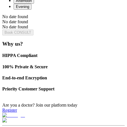
Afternoon
Evening
No date found
No date found
No date found
Book CONSULT
Why us?
HIPPA Compliant
100% Private & Secure
End-to-end Encryption
Priority Customer Support
Are you a doctor?
Join our platform today
Register