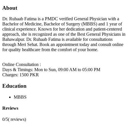
About
Dr. Ruhaab Fatima is a PMDC verified General Physician with a
Bachelor of Medicine, Bachelor of Surgery (MBBS) and 1 year of
clinical experience. Known for her dedication and patient-centered
approach, she is recognized as one of the Best General Physicians in
Bahawalpur. Dr. Ruhaab Fatima is available for consultations
through Meri Sehat. Book an appointment today and consult online
for quality healthcare from the comfort of your home.
Online Consultation :
Days & Timings: Mon to Sun, 09:00 AM to 05:00 PM
Charges: 1500 PKR
Education
MBBS
Reviews
0/5
(
reviews)