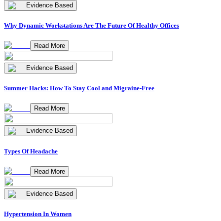
Evidence Based
Why Dynamic Workstations Are The Future Of Healthy Offices
Read More
Evidence Based
Summer Hacks: How To Stay Cool and Migraine-Free
Read More
Evidence Based
Types Of Headache
Read More
Evidence Based
Hypertension In Women