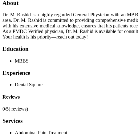
About
Dr. M. Rashid is a highly regarded General Physician with an MBBS 
area. Dr. M. Rashid is committed to providing comprehensive medica
with his extensive medical knowledge, ensures that his patients rece
As a PMDC Verified physician, Dr. M. Rashid is available for consult
Your health is his priority—reach out today!
Education
MBBS
Experience
Dental Square
Reviews
0/5
(
reviews)
Services
Abdominal Pain Treatment