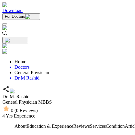
Download
For Doctors
Home
Doctors
General Physician
Dr M Rashid
Dr. M. Rashid
General Physician
MBBS
0
(
0
Reviews)
4
Yrs Experience
About
Education & Experience
Reviews
Services
Condition
Artic