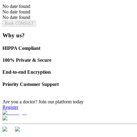
No date found
No date found
No date found
Book CONSULT
Why us?
HIPPA Compliant
100% Private & Secure
End-to-end Encryption
Priority Customer Support
Are you a doctor?
Join our platform today
Register