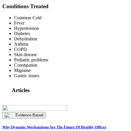
Conditions Treated
Common Cold
Fever
Hypertension
Diabetes
Dehydration
Asthma
COPD
Skin disease
Pediatric problems
Constipation
Migraine
Gastric issues
Articles
Evidence Based
Why Dynamic Workstations Are The Future Of Healthy Offices