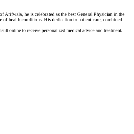
 Arifwala, he is celebrated as the best General Physician in the
 of health conditions. His dedication to patient care, combined
ult online to receive personalized medical advice and treatment.