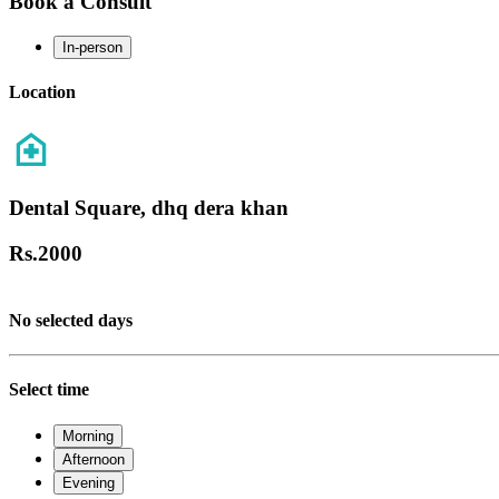
Book a Consult
In-person
Location
Dental Square, dhq dera khan
Rs.
2000
No selected days
Select time
Morning
Afternoon
Evening