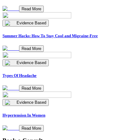
Read More
Evidence Based
Summer Hacks: How To Stay Cool and Migraine-Free
Read More
Evidence Based
Types Of Headache
Read More
Evidence Based
Hypertension In Women
Read More