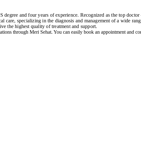
degree and four years of experience. Recognized as the top doctor of
l care, specializing in the diagnosis and management of a wide range
ive the highest quality of treatment and support.
ations through Meri Sehat. You can easily book an appointment and cons