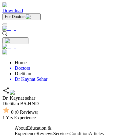
Download
For Doctors
Home
Doctors
Dietitian
Dr Kaynat Sehar
Dr. Kaynat sehar
Dietitian
BS-HND
0
(
0
Reviews)
1
Yrs Experience
About
Education &
Experience
Reviews
Services
Condition
Articles