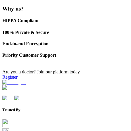
Why us?
HIPPA Compliant
100% Private & Secure
End-to-end Encryption
Priority Customer Support
Are you a doctor?
Join our platform today
Register
Trusted By