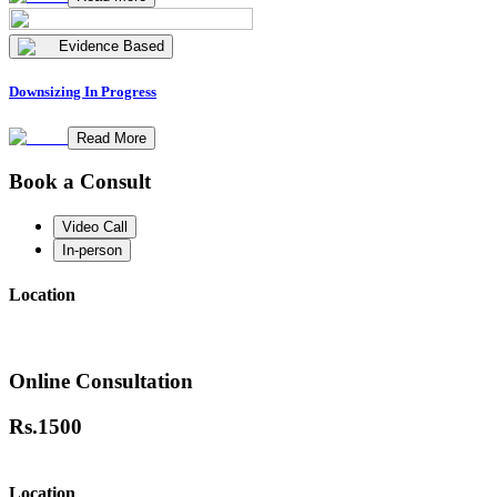
Evidence Based
Downsizing In Progress
Read More
Book a Consult
Video Call
In-person
Location
Online Consultation
Rs.
1500
Location