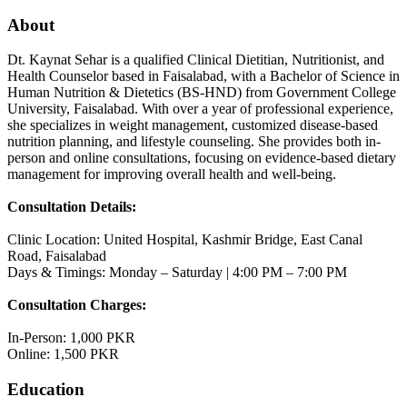
About
Dt. Kaynat Sehar is a qualified Clinical Dietitian, Nutritionist, and
Health Counselor based in Faisalabad, with a Bachelor of Science in
Human Nutrition & Dietetics (BS-HND) from Government College
University, Faisalabad. With over a year of professional experience,
she specializes in weight management, customized disease-based
nutrition planning, and lifestyle counseling. She provides both in-
person and online consultations, focusing on evidence-based dietary
management for improving overall health and well-being.
Consultation Details:
Clinic Location: United Hospital, Kashmir Bridge, East Canal
Road, Faisalabad
Days & Timings: Monday – Saturday | 4:00 PM – 7:00 PM
Consultation Charges:
In-Person: 1,000 PKR
Online: 1,500 PKR
Education