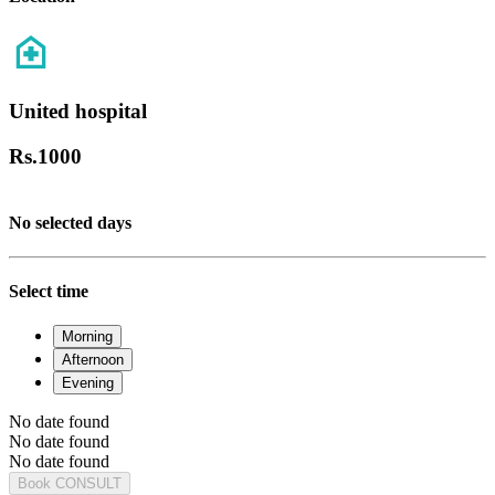
United hospital
Rs.
1000
No selected days
Select time
Morning
Afternoon
Evening
No date found
No date found
No date found
Book CONSULT