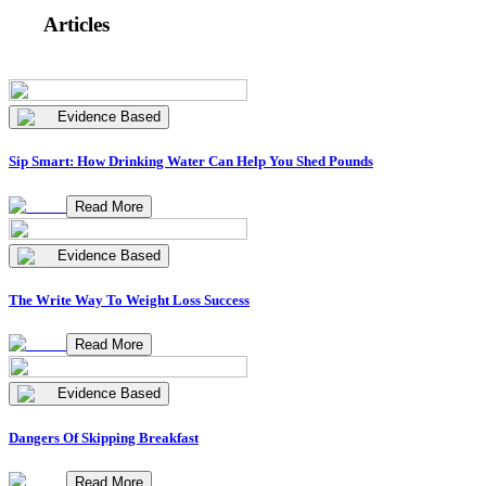
Articles
Evidence Based
Sip Smart: How Drinking Water Can Help You Shed Pounds
Read More
Evidence Based
The Write Way To Weight Loss Success
Read More
Evidence Based
Dangers Of Skipping Breakfast
Read More