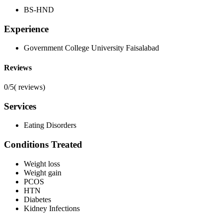
BS-HND
Experience
Government College University Faisalabad
Reviews
0/5
(
reviews)
Services
Eating Disorders
Conditions Treated
Weight loss
Weight gain
PCOS
HTN
Diabetes
Kidney Infections