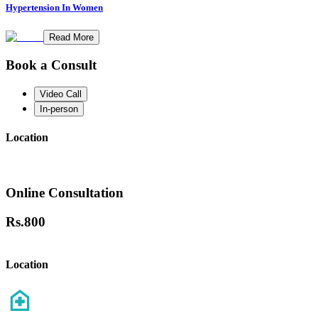
Hypertension In Women
Read More
Book a Consult
Video Call
In-person
Location
Online Consultation
Rs.
800
Location