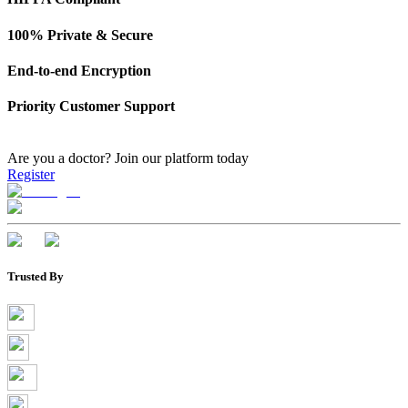
100% Private & Secure
End-to-end Encryption
Priority Customer Support
Are you a doctor?
Join our platform today
Register
Trusted By