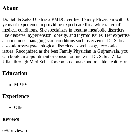
About
Dr. Sabita Zaka Ullah is a PMDC-verified Family Physician with 16
years of experience in providing expert care for a wide range of
medical conditions. She specializes in treating metabolic disorders
like diabetes, hypertension, obesity, and thyroid issues. Her expertise
also includes managing skin conditions such as eczema. Dr. Sabita
also addresses psychological disorders as well as gynecological
issues. Recognized as the best Family Physician in Gujranwala, you
can book an appointment or consult online with Dr. Sabita Zaka
Ullah through Meri Sehat for compassionate and reliable healthcare.
Education
MBBS
Experience
Other
Reviews
0/5
(
reviews)