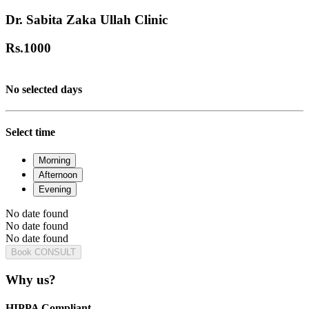
Dr. Sabita Zaka Ullah Clinic
Rs.
1000
No selected days
Select time
Morning
Afternoon
Evening
No date found
No date found
No date found
Book CONSULT
Why us?
HIPPA Compliant