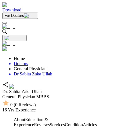
Download
For Doctors
Home
Doctors
General Physician
Dr Sabita Zaka Ullah
Dr. Sabita Zaka Ullah
General Physician
MBBS
0
(
0
Reviews)
16
Yrs Experience
About
Education &
Experience
Reviews
Services
Condition
Articles