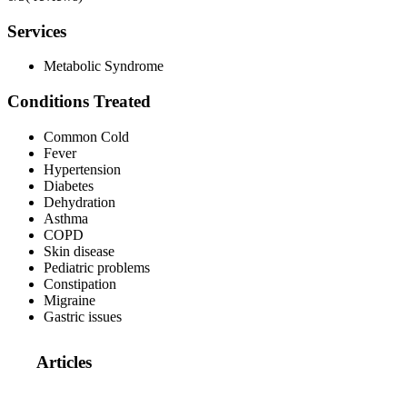
Services
Metabolic Syndrome
Conditions Treated
Common Cold
Fever
Hypertension
Diabetes
Dehydration
Asthma
COPD
Skin disease
Pediatric problems
Constipation
Migraine
Gastric issues
Articles