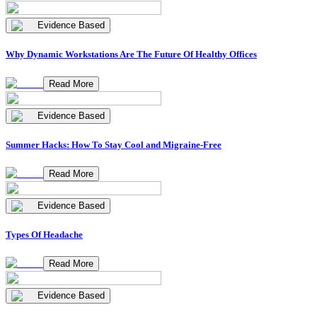
Evidence Based
Why Dynamic Workstations Are The Future Of Healthy Offices
Read More
Evidence Based
Summer Hacks: How To Stay Cool and Migraine-Free
Read More
Evidence Based
Types Of Headache
Read More
Evidence Based