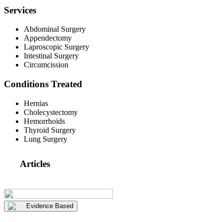
Services
Abdominal Surgery
Appendectomy
Laproscopic Surgery
Intestinal Surgery
Circumcission
Conditions Treated
Hernias
Cholecystectomy
Hemorrhoids
Thyroid Surgery
Lung Surgery
Articles
Evidence Based