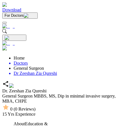
Download
For Doctors
Home
Doctors
General Surgeon
Dr Zeeshan Zia Qureshi
Dr. Zeeshan Zia Qureshi
General Surgeon
MBBS,
MS,
Dip in minimal invasive surgery,
MBA,
CHPE
0
(
0
Reviews)
15
Yrs Experience
About
Education &