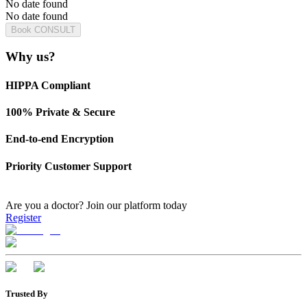
No date found
No date found
Book CONSULT
Why us?
HIPPA Compliant
100% Private & Secure
End-to-end Encryption
Priority Customer Support
Are you a doctor?
Join our platform today
Register
Trusted By