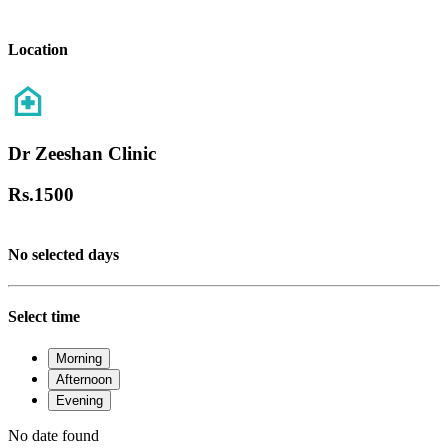
Location
Dr Zeeshan Clinic
Rs.
1500
No selected days
Select time
Morning
Afternoon
Evening
No date found