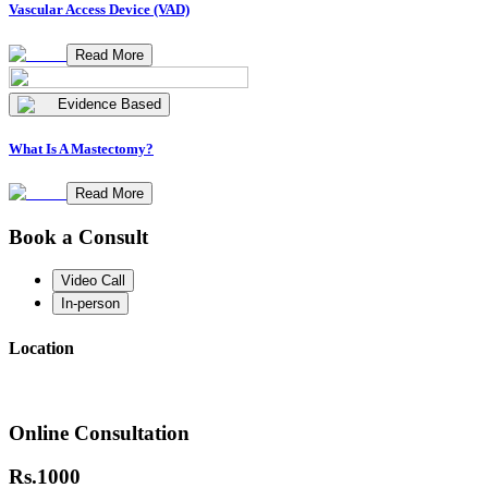
Vascular Access Device (VAD)
Read More
Evidence Based
What Is A Mastectomy?
Read More
Book a Consult
Video Call
In-person
Location
Online Consultation
Rs.
1000