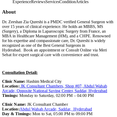
Experience
Reviews
Services
Condition
Articles
About
Dr. Zeeshan Zia Qureshi is a PMDC verified General Surgeon with
over 15 years of clinical experience. He holds an MBBS, MS
(Surgery), a Diploma in Laparoscopic Surgery from France, an
MBA in Healthcare Management (HM), and a CHPE. Renowned
for his expertise and compassionate care, Dr. Qureshi is widely
recognized as one of the Best General Surgeons in
Hyderabad.
Book an appointment or Consult Online via Meri
Sehat for expert surgical care with convenience and trust.
Consultation Detail:
Clinic Name:
Hashim Medical City
Location:
JK Consultant Chambers, Shop #07, Abdul Wahab
Arcade, Opposite National Saving Center, Saddar, Hyderabad
Timings:
Monday to Saturday, 02:00 PM – 04:00 PM
Clinic Name:
JK Consultant Chamber
Location:
Abdul Wahab Arcade, Saddar, Hyderabad
Day & Timings:
Mon to Sat, 05:00 PM to 09:00 PM