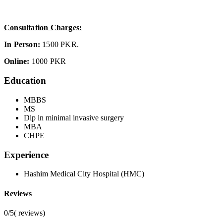
Consultation Charges:
In Person:
1500 PKR.
Online:
1000 PKR
Education
MBBS
MS
Dip in minimal invasive surgery
MBA
CHPE
Experience
Hashim Medical City Hospital (HMC)
Reviews
0/5
(
reviews)