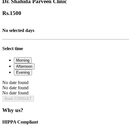
Dr. Shahida Parveen Clinic
Rs.
1500
No selected days
Select time
Morning
Afternoon
Evening
No date found
No date found
No date found
Book CONSULT
Why us?
HIPPA Compliant