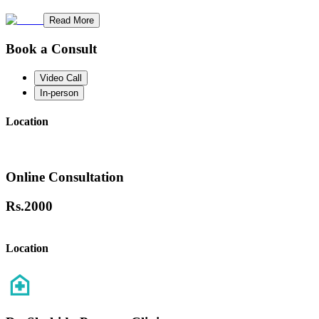
Read More
Book a Consult
Video Call
In-person
Location
Online Consultation
Rs.
2000
Location