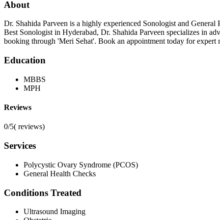
About
Dr. Shahida Parveen is a highly experienced Sonologist and General 
Best Sonologist in Hyderabad, Dr. Shahida Parveen specializes in ad
booking through 'Meri Sehat'. Book an appointment today for expert 
Education
MBBS
MPH
Reviews
0/5
(
reviews)
Services
Polycystic Ovary Syndrome (PCOS)
General Health Checks
Conditions Treated
Ultrasound Imaging