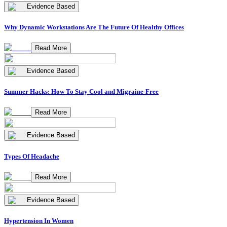
Evidence Based
Why Dynamic Workstations Are The Future Of Healthy Offices
Read More
Evidence Based
Summer Hacks: How To Stay Cool and Migraine-Free
Read More
Evidence Based
Types Of Headache
Read More
Evidence Based
Hypertension In Women