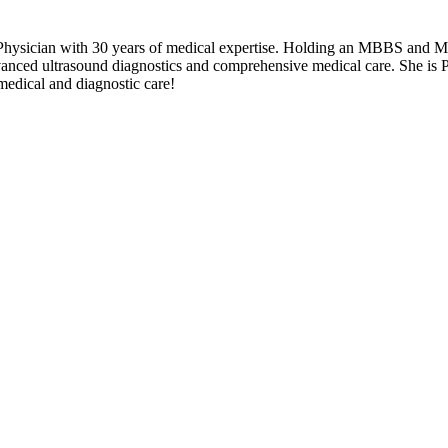
Physician with 30 years of medical expertise. Holding an MBBS and MP
vanced ultrasound diagnostics and comprehensive medical care. She is 
medical and diagnostic care!