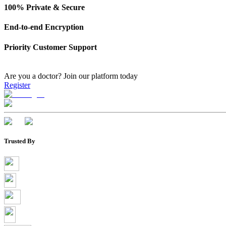
100% Private & Secure
End-to-end Encryption
Priority Customer Support
Are you a doctor?
Join our platform today
Register
Trusted By