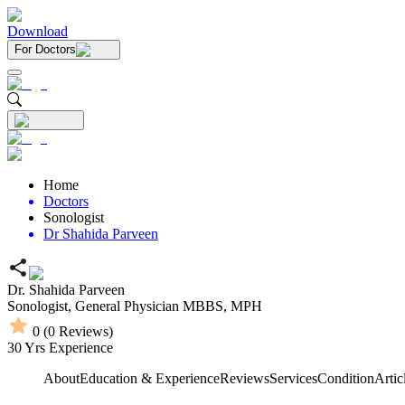
Download
For Doctors
Home
Doctors
Sonologist
Dr Shahida Parveen
Dr. Shahida Parveen
Sonologist,
General Physician
MBBS,
MPH
0
(
0
Reviews)
30
Yrs Experience
About
Education & Experience
Reviews
Services
Condition
Artic