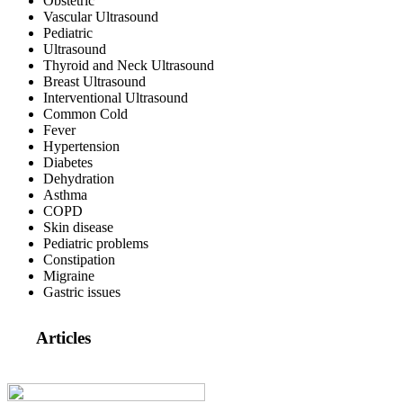
Obstetric
Vascular Ultrasound
Pediatric
Ultrasound
Thyroid and Neck Ultrasound
Breast Ultrasound
Interventional Ultrasound
Common Cold
Fever
Hypertension
Diabetes
Dehydration
Asthma
COPD
Skin disease
Pediatric problems
Constipation
Migraine
Gastric issues
Articles