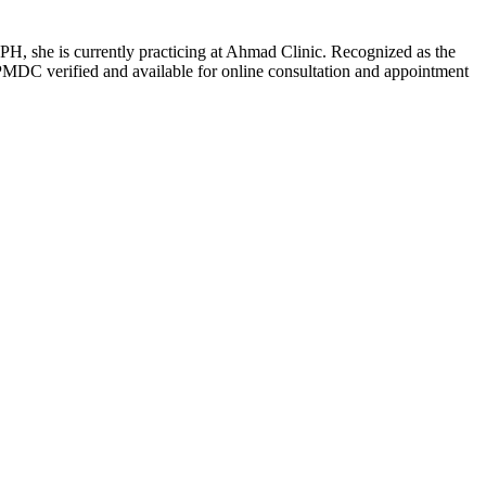
H, she is currently practicing at Ahmad Clinic. Recognized as the
PMDC verified and available for online consultation and appointment