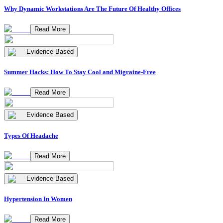
Why Dynamic Workstations Are The Future Of Healthy Offices
Read More
Evidence Based
Summer Hacks: How To Stay Cool and Migraine-Free
Read More
Evidence Based
Types Of Headache
Read More
Evidence Based
Hypertension In Women
Read More