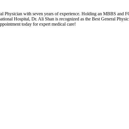
ral Physician with seven years of experience. Holding an MBBS and FCP
rnational Hospital, Dr. Ali Shan is recognized as the Best General Phys
ppointment today for expert medical care!