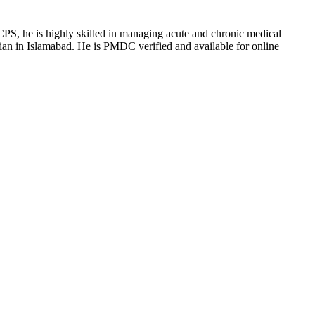
S, he is highly skilled in managing acute and chronic medical
ician in Islamabad. He is PMDC verified and available for online