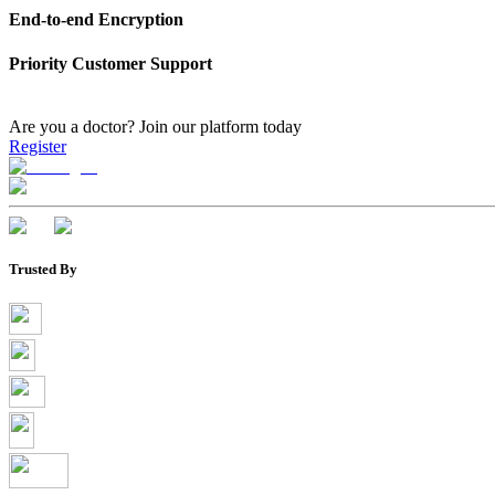
End-to-end Encryption
Priority Customer Support
Are you a doctor?
Join our platform today
Register
Trusted By