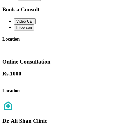
Book a Consult
Video Call
In-person
Location
Online Consultation
Rs.
1000
Location
Dr. Ali Shan Clinic