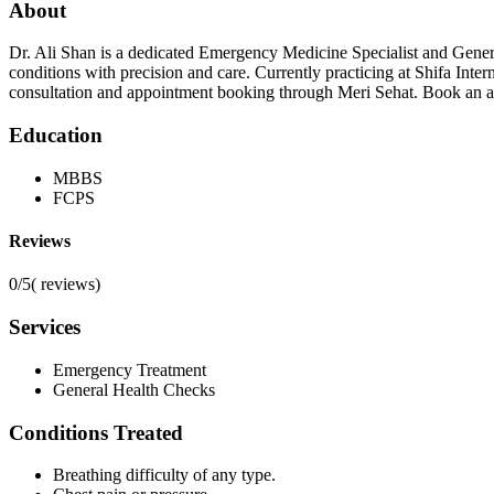
About
Dr. Ali Shan is a dedicated Emergency Medicine Specialist and Gene
conditions with precision and care. Currently practicing at Shifa Inte
consultation and appointment booking through Meri Sehat. Book an a
Education
MBBS
FCPS
Reviews
0/5
(
reviews)
Services
Emergency Treatment
General Health Checks
Conditions Treated
Breathing difficulty of any type.