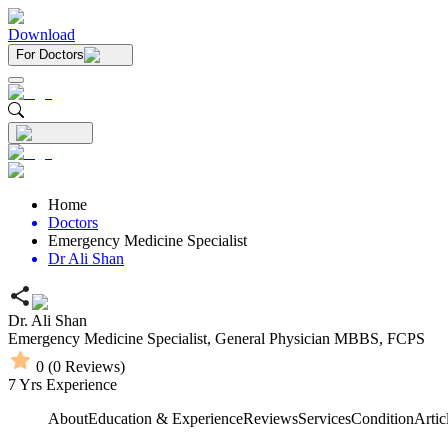
Download
For Doctors
Home
Doctors
Emergency Medicine Specialist
Dr Ali Shan
Dr. Ali Shan
Emergency Medicine Specialist,
General Physician
MBBS,
FCPS
0
(
0
Reviews)
7
Yrs Experience
About
Education & Experience
Reviews
Services
Condition
Artic