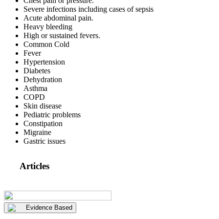
Chest pain or pressure.
Severe infections including cases of sepsis
Acute abdominal pain.
Heavy bleeding
High or sustained fevers.
Common Cold
Fever
Hypertension
Diabetes
Dehydration
Asthma
COPD
Skin disease
Pediatric problems
Constipation
Migraine
Gastric issues
Articles
Evidence Based