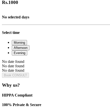
Rs.
1000
No selected days
Select time
Morning
Afternoon
Evening
No date found
No date found
No date found
Book CONSULT
Why us?
HIPPA Compliant
100% Private & Secure