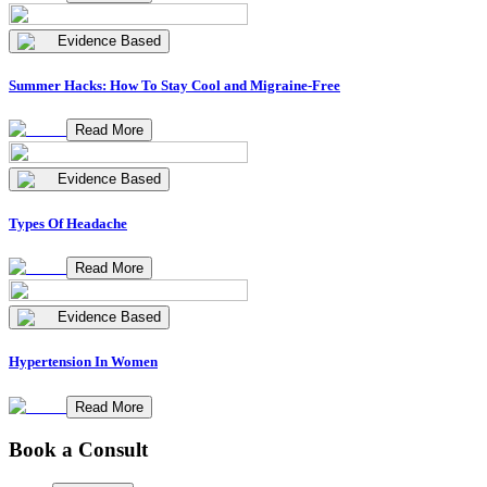
Evidence Based
Summer Hacks: How To Stay Cool and Migraine-Free
Read More
Evidence Based
Types Of Headache
Read More
Evidence Based
Hypertension In Women
Read More
Book a Consult