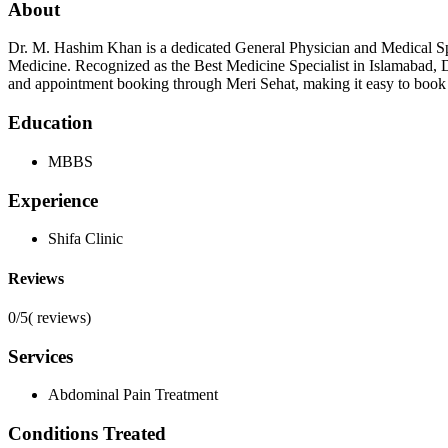
About
Dr. M. Hashim Khan is a dedicated General Physician and Medical Sp
Medicine. Recognized as the Best Medicine Specialist in Islamabad, D
and appointment booking through Meri Sehat, making it easy to book a
Education
MBBS
Experience
Shifa Clinic
Reviews
0/5
(
reviews)
Services
Abdominal Pain Treatment
Conditions Treated