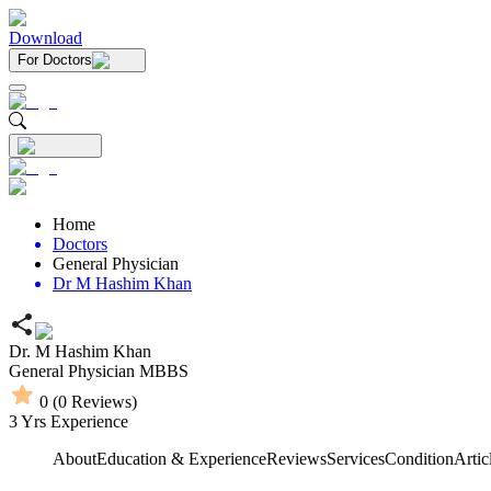
Download
For Doctors
Home
Doctors
General Physician
Dr M Hashim Khan
Dr. M Hashim Khan
General Physician
MBBS
0
(
0
Reviews)
3
Yrs Experience
About
Education & Experience
Reviews
Services
Condition
Artic