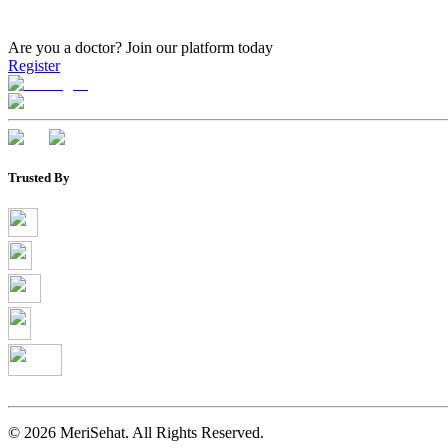
Are you a doctor?
Join our platform today
Register
Trusted By
©
2026
MeriSehat. All Rights Reserved.