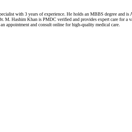
ecialist with 3 years of experience. He holds an MBBS degree and is 
r. M. Hashim Khan is PMDC verified and provides expert care for a vari
n appointment and consult online for high-quality medical care.