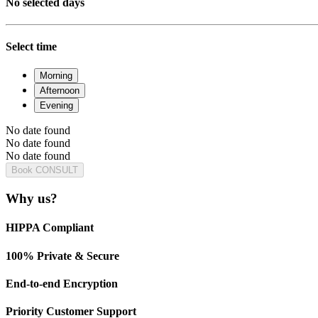
No selected days
Select time
Morning
Afternoon
Evening
No date found
No date found
No date found
Book CONSULT
Why us?
HIPPA Compliant
100% Private & Secure
End-to-end Encryption
Priority Customer Support