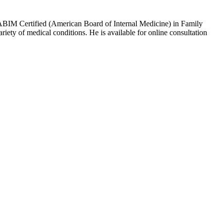
ABIM Certified (American Board of Internal Medicine) in Family
ety of medical conditions. He is available for online consultation