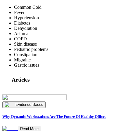
Common Cold
Fever
Hypertension
Diabetes
Dehydration
Asthma
COPD
Skin disease
Pediatric problems
Constipation
Migraine
Gastric issues
Articles
Evidence Based
Why Dynamic Workstations Are The Future Of Healthy Offices
Read More