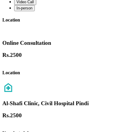
Video Call
In-person
Location
Online Consultation
Rs.
2500
Location
Al-Shafi Clinic, Civil Hospital Pindi
Rs.
2500