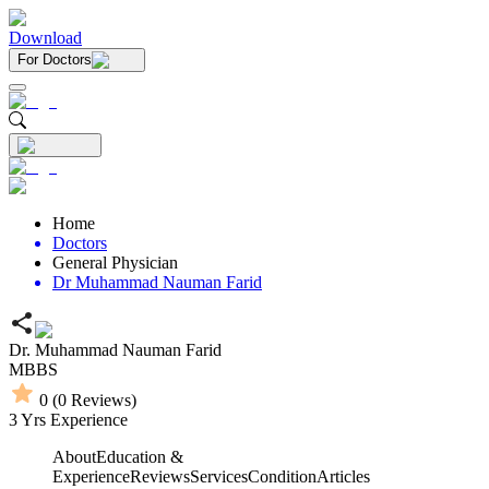
Download
For Doctors
Home
Doctors
General Physician
Dr Muhammad Nauman Farid
Dr. Muhammad Nauman Farid
MBBS
0
(
0
Reviews)
3
Yrs Experience
About
Education &
Experience
Reviews
Services
Condition
Articles