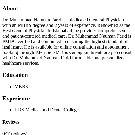
About
Dr. Muhammad Nauman Farid is a dedicated General Physician
with an MBBS degree and 2 years of experience. Renowned as the
Best General Physician in Islamabad, he provides comprehensive
and patient-centered medical care. Dr. Muhammad Nauman Farid is
PMDC verified and committed to ensuring the highest standard of
healthcare. He is available for online consultation and appointment
booking through 'Meri Sehat.' Book an appointment today to consult
with Dr. Muhammad Nauman Farid for reliable and personalized
healthcare services.
Education
MBBS
Experience
HBS Medical and Dental College
Reviews
0/5
(
reviews)