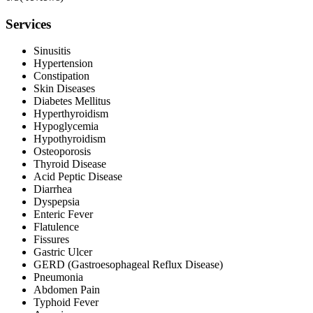
Services
Sinusitis
Hypertension
Constipation
Skin Diseases
Diabetes Mellitus
Hyperthyroidism
Hypoglycemia
Hypothyroidism
Osteoporosis
Thyroid Disease
Acid Peptic Disease
Diarrhea
Dyspepsia
Enteric Fever
Flatulence
Fissures
Gastric Ulcer
GERD (Gastroesophageal Reflux Disease)
Pneumonia
Abdomen Pain
Typhoid Fever