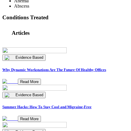
Anemia
Abscess
Conditions Treated
Articles
Evidence Based
Why Dynamic Workstations Are The Future Of Healthy Offices
Read More
Evidence Based
Summer Hacks: How To Stay Cool and Migraine-Free
Read More