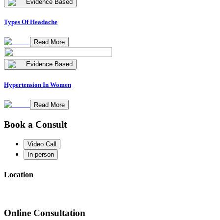
Evidence Based
Types Of Headache
Read More
Evidence Based
Hypertension In Women
Read More
Book a Consult
Video Call
In-person
Location
Online Consultation