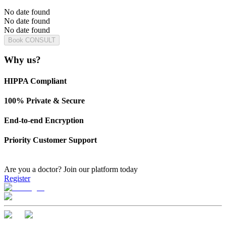
No date found
No date found
No date found
Book CONSULT
Why us?
HIPPA Compliant
100% Private & Secure
End-to-end Encryption
Priority Customer Support
Are you a doctor?
Join our platform today
Register