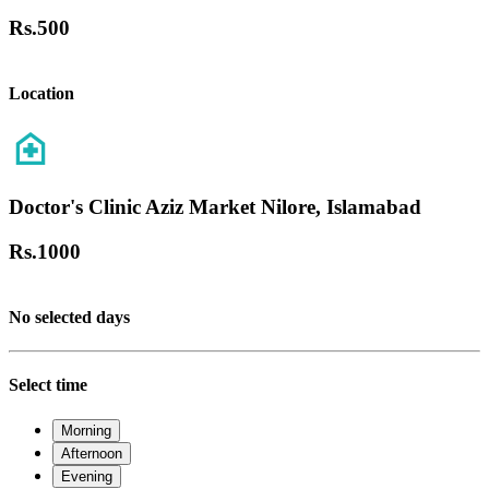
Rs.
500
Location
Doctor's Clinic Aziz Market Nilore, Islamabad
Rs.
1000
No selected days
Select time
Morning
Afternoon
Evening