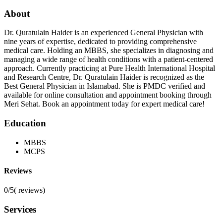
About
Dr. Quratulain Haider is an experienced General Physician with
nine years of expertise, dedicated to providing comprehensive
medical care. Holding an MBBS, she specializes in diagnosing and
managing a wide range of health conditions with a patient-centered
approach. Currently practicing at Pure Health International Hospital
and Research Centre, Dr. Quratulain Haider is recognized as the
Best General Physician in Islamabad. She is PMDC verified and
available for online consultation and appointment booking through
Meri Sehat. Book an appointment today for expert medical care!
Education
MBBS
MCPS
Reviews
0/5
(
reviews)
Services