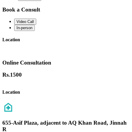
Book a Consult
Video Call
In-person
Location
Online Consultation
Rs.
1500
Location
655-Asif Plaza, adjacent to AQ Khan Road, Jinnah
R