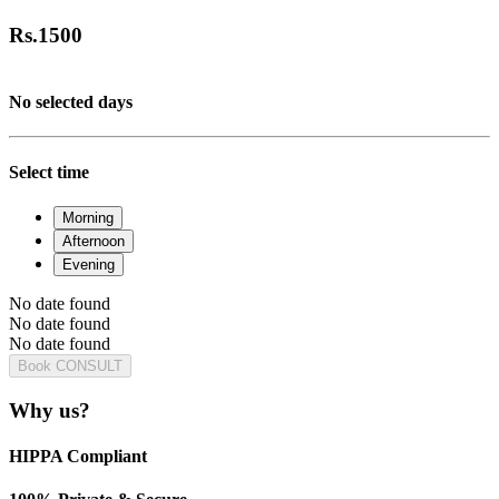
Rs.
1500
No selected days
Select time
Morning
Afternoon
Evening
No date found
No date found
No date found
Book CONSULT
Why us?
HIPPA Compliant