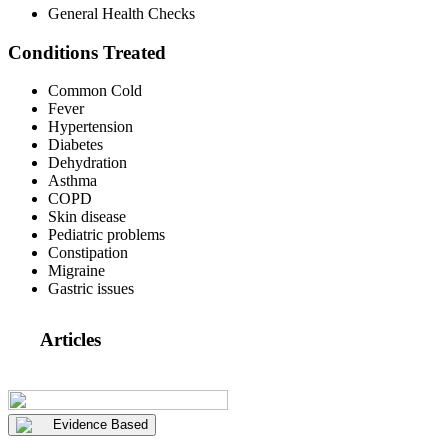
General Health Checks
Conditions Treated
Common Cold
Fever
Hypertension
Diabetes
Dehydration
Asthma
COPD
Skin disease
Pediatric problems
Constipation
Migraine
Gastric issues
Articles
Evidence Based