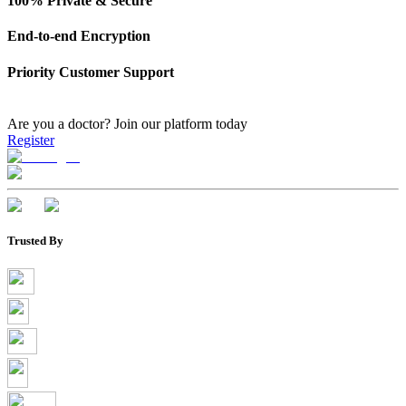
100% Private & Secure
End-to-end Encryption
Priority Customer Support
Are you a doctor?
Join our platform today
Register
Trusted By