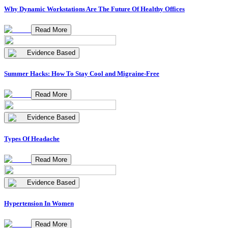
Why Dynamic Workstations Are The Future Of Healthy Offices
Read More
Evidence Based
Summer Hacks: How To Stay Cool and Migraine-Free
Read More
Evidence Based
Types Of Headache
Read More
Evidence Based
Hypertension In Women
Read More