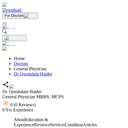
Download
For Doctors
Home
Doctors
General Physician
Dr Quratulain Haider
Dr. Quratulain Haider
General Physician
MBBS,
MCPS
0
(
0
Reviews)
9
Yrs Experience
About
Education &
Experience
Reviews
Services
Condition
Articles