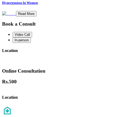
Hypertension In Women
Read More
Book a Consult
Video Call
In-person
Location
Online Consultation
Rs.
500
Location