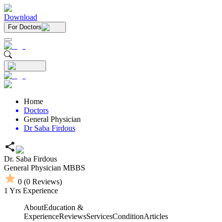
Download
For Doctors
Home
Doctors
General Physician
Dr Saba Firdous
Dr. Saba Firdous
General Physician
MBBS
0
(
0
Reviews)
1
Yrs Experience
About
Education &
Experience
Reviews
Services
Condition
Articles