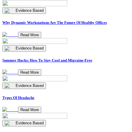
Evidence Based
Why Dynamic Workstations Are The Future Of Healthy Offices
Read More
Evidence Based
Summer Hacks: How To Stay Cool and Migraine-Free
Read More
Evidence Based
Types Of Headache
Read More
Evidence Based