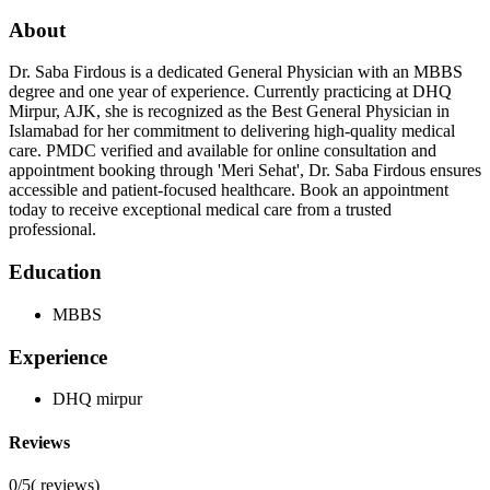
About
Dr. Saba Firdous is a dedicated General Physician with an MBBS
degree and one year of experience. Currently practicing at DHQ
Mirpur, AJK, she is recognized as the Best General Physician in
Islamabad for her commitment to delivering high-quality medical
care. PMDC verified and available for online consultation and
appointment booking through 'Meri Sehat', Dr. Saba Firdous ensures
accessible and patient-focused healthcare. Book an appointment
today to receive exceptional medical care from a trusted
professional.
Education
MBBS
Experience
DHQ mirpur
Reviews
0/5
(
reviews)