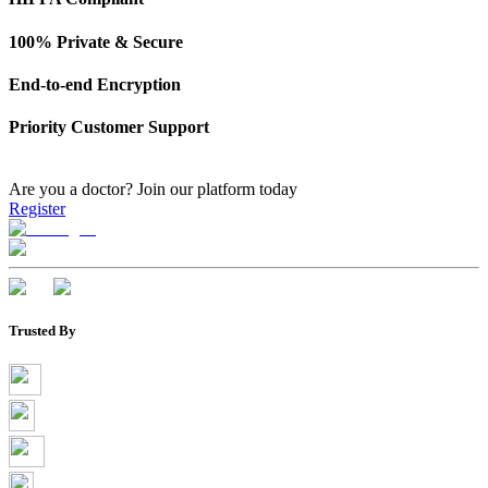
100% Private & Secure
End-to-end Encryption
Priority Customer Support
Are you a doctor?
Join our platform today
Register
Trusted By