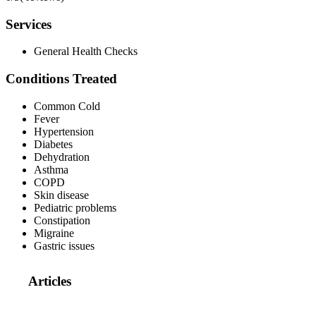
Services
General Health Checks
Conditions Treated
Common Cold
Fever
Hypertension
Diabetes
Dehydration
Asthma
COPD
Skin disease
Pediatric problems
Constipation
Migraine
Gastric issues
Articles