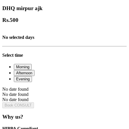
DHQ mirpur ajk
Rs.
500
No selected days
Select time
Morning
Afternoon
Evening
No date found
No date found
No date found
Book CONSULT
Why us?
HIPPA Compliant