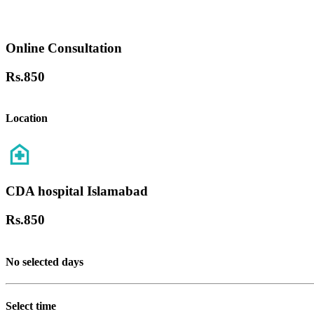
Online Consultation
Rs.
850
Location
CDA hospital Islamabad
Rs.
850
No selected days
Select time