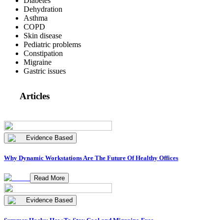
Diabetes
Dehydration
Asthma
COPD
Skin disease
Pediatric problems
Constipation
Migraine
Gastric issues
Articles
Evidence Based
Why Dynamic Workstations Are The Future Of Healthy Offices
Read More
Evidence Based