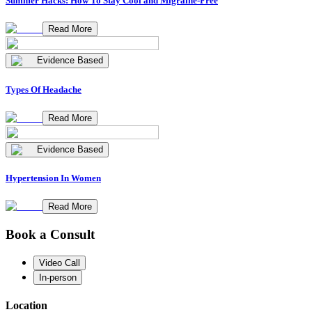
Summer Hacks: How To Stay Cool and Migraine-Free
Read More
Evidence Based
Types Of Headache
Read More
Evidence Based
Hypertension In Women
Read More
Book a Consult
Video Call
In-person
Location