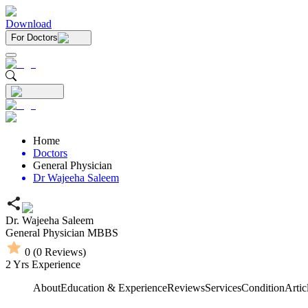
Download
For Doctors
Home
Doctors
General Physician
Dr Wajeeha Saleem
Dr. Wajeeha Saleem
General Physician
MBBS
0
(
0
Reviews)
2
Yrs Experience
About
Education & Experience
Reviews
Services
Condition
Artic