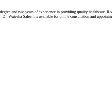
gree and two years of experience in providing quality healthcare. Rec
d, Dr. Wajeeha Saleem is available for online consultation and appoin