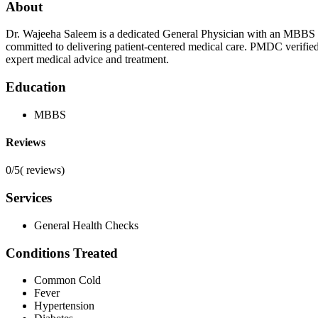
About
Dr. Wajeeha Saleem is a dedicated General Physician with an MBBS de
committed to delivering patient-centered medical care. PMDC verifie
expert medical advice and treatment.
Education
MBBS
Reviews
0/5
(
reviews)
Services
General Health Checks
Conditions Treated
Common Cold
Fever
Hypertension