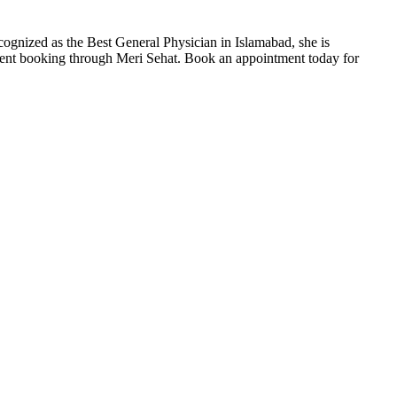
ognized as the Best General Physician in Islamabad, she is
tment booking through Meri Sehat. Book an appointment today for