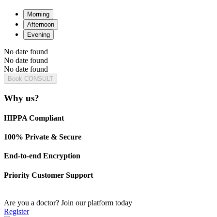
Morning
Afternoon
Evening
No date found
No date found
No date found
Book CONSULT
Why us?
HIPPA Compliant
100% Private & Secure
End-to-end Encryption
Priority Customer Support
Are you a doctor?
Join our platform today
Register