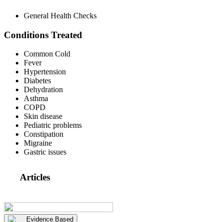
General Health Checks
Conditions Treated
Common Cold
Fever
Hypertension
Diabetes
Dehydration
Asthma
COPD
Skin disease
Pediatric problems
Constipation
Migraine
Gastric issues
Articles
Evidence Based