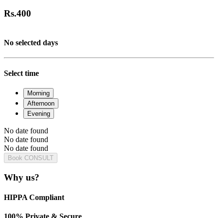
Rs.
400
No selected days
Select time
Morning
Afternoon
Evening
No date found
No date found
No date found
Book CONSULT
Why us?
HIPPA Compliant
100% Private & Secure