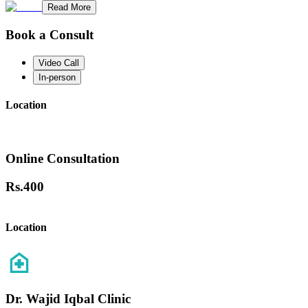
Read More
Book a Consult
Video Call
In-person
Location
Online Consultation
Rs.
400
Location
Dr. Wajid Iqbal Clinic