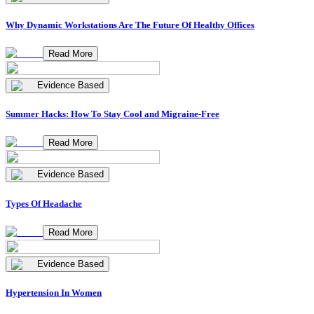
Why Dynamic Workstations Are The Future Of Healthy Offices
Read More
Evidence Based
Summer Hacks: How To Stay Cool and Migraine-Free
Read More
Evidence Based
Types Of Headache
Read More
Evidence Based
Hypertension In Women