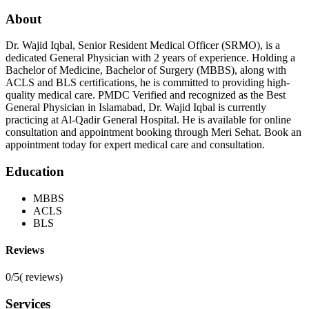
About
Dr. Wajid Iqbal, Senior Resident Medical Officer (SRMO), is a
dedicated General Physician with 2 years of experience. Holding a
Bachelor of Medicine, Bachelor of Surgery (MBBS), along with
ACLS and BLS certifications, he is committed to providing high-
quality medical care. PMDC Verified and recognized as the Best
General Physician in Islamabad, Dr. Wajid Iqbal is currently
practicing at Al-Qadir General Hospital. He is available for online
consultation and appointment booking through Meri Sehat. Book an
appointment today for expert medical care and consultation.
Education
MBBS
ACLS
BLS
Reviews
0/5
(
reviews)
Services