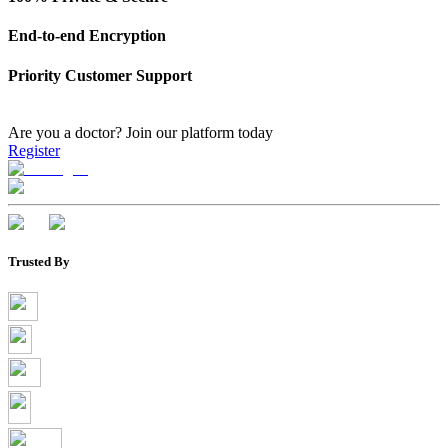
End-to-end Encryption
Priority Customer Support
Are you a doctor?
Join our platform today
Register
Trusted By