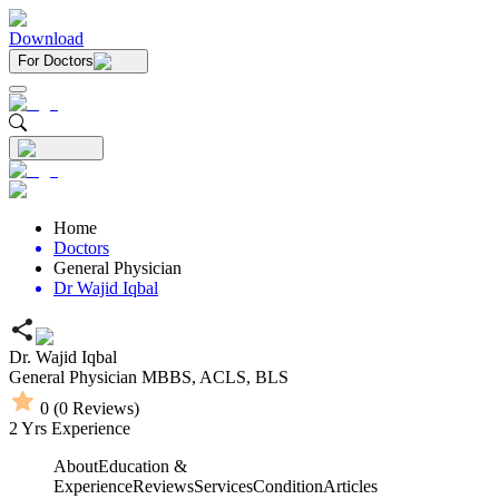
Download
For Doctors
Home
Doctors
General Physician
Dr Wajid Iqbal
Dr. Wajid Iqbal
General Physician
MBBS,
ACLS,
BLS
0
(
0
Reviews)
2
Yrs Experience
About
Education &
Experience
Reviews
Services
Condition
Articles