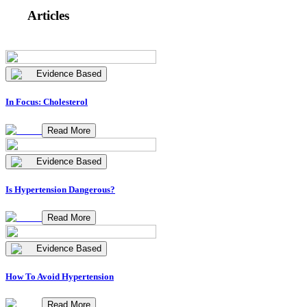
Articles
Evidence Based
In Focus: Cholesterol
Read More
Evidence Based
Is Hypertension Dangerous?
Read More
Evidence Based
How To Avoid Hypertension
Read More