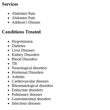
Services
Abdomen Pain
Abdomen Pain
Addison's Disease
Conditions Treated
Hypertension
Diabetes
Liver Diseases
Kidney Disorders
Blood Disorders
TB
Neurological disorders
Hormonal Disorders
Arthritis
Cardiovascular diseases
Rheumatological disorders
Endocrine disorders
Pulmonary diseases
Gastrointestinal disorders
Infectious diseases