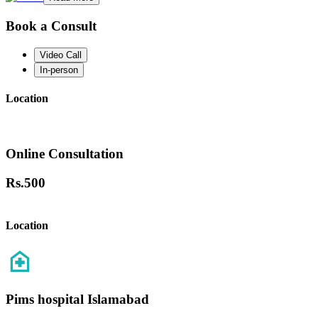
Book a Consult
Video Call
In-person
Location
Online Consultation
Rs.
500
Location
Pims hospital Islamabad