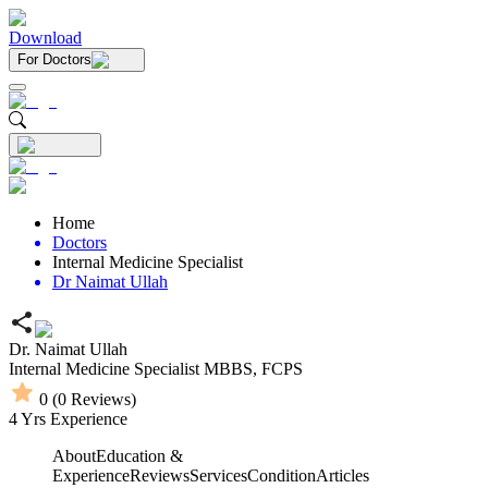
Download
For Doctors
Home
Doctors
Internal Medicine Specialist
Dr Naimat Ullah
Dr. Naimat Ullah
Internal Medicine Specialist
MBBS,
FCPS
0
(
0
Reviews)
4
Yrs Experience
About
Education &
Experience
Reviews
Services
Condition
Articles