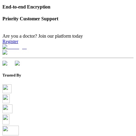
End-to-end Encryption
Priority Customer Support
Are you a doctor?
Join our platform today
Register
Trusted By