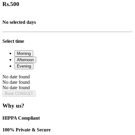
Rs.
500
No selected days
Select time
Morning
Afternoon
Evening
No date found
No date found
No date found
Book CONSULT
Why us?
HIPPA Compliant
100% Private & Secure