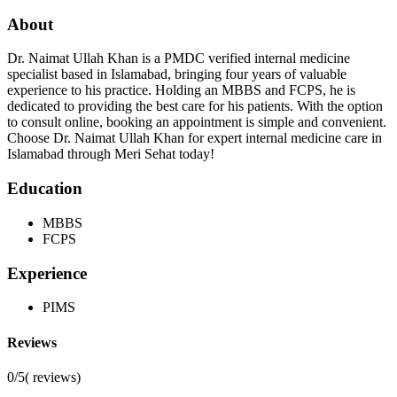
About
Dr. Naimat Ullah Khan is a PMDC verified internal medicine
specialist based in Islamabad, bringing four years of valuable
experience to his practice. Holding an MBBS and FCPS, he is
dedicated to providing the best care for his patients. With the option
to consult online, booking an appointment is simple and convenient.
Choose Dr. Naimat Ullah Khan for expert internal medicine care in
Islamabad through Meri Sehat today!
Education
MBBS
FCPS
Experience
PIMS
Reviews
0/5
(
reviews)