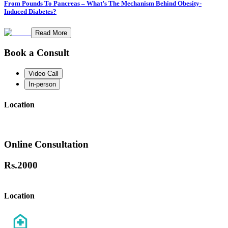
From Pounds To Pancreas – What’s The Mechanism Behind Obesity-
Induced Diabetes?
Read More
Book a Consult
Video Call
In-person
Location
Online Consultation
Rs.
2000
Location