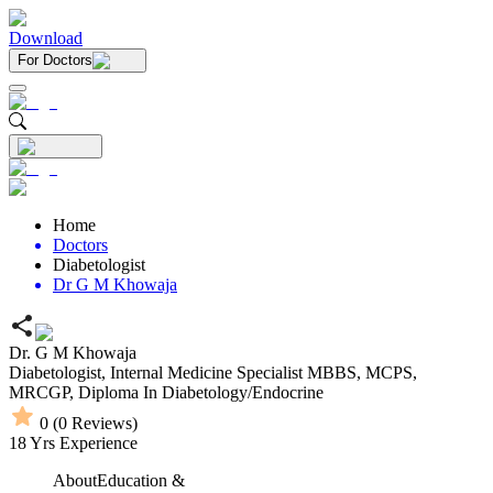
Download
For Doctors
Home
Doctors
Diabetologist
Dr G M Khowaja
Dr. G M Khowaja
Diabetologist,
Internal Medicine Specialist
MBBS,
MCPS,
MRCGP,
Diploma In Diabetology/Endocrine
0
(
0
Reviews)
18
Yrs Experience
About
Education &