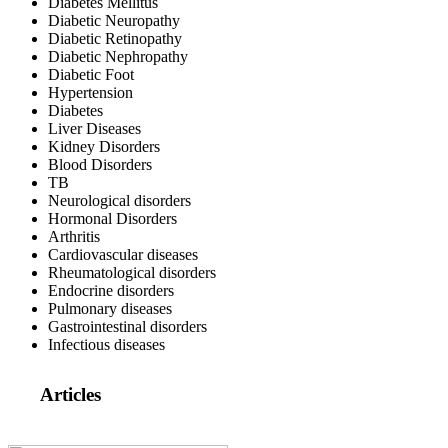
Diabetes Mellitus
Diabetic Neuropathy
Diabetic Retinopathy
Diabetic Nephropathy
Diabetic Foot
Hypertension
Diabetes
Liver Diseases
Kidney Disorders
Blood Disorders
TB
Neurological disorders
Hormonal Disorders
Arthritis
Cardiovascular diseases
Rheumatological disorders
Endocrine disorders
Pulmonary diseases
Gastrointestinal disorders
Infectious diseases
Articles