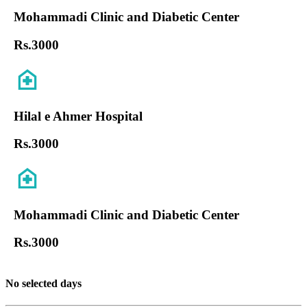
Mohammadi Clinic and Diabetic Center
Rs.
3000
Hilal e Ahmer Hospital
Rs.
3000
Mohammadi Clinic and Diabetic Center
Rs.
3000
No selected days