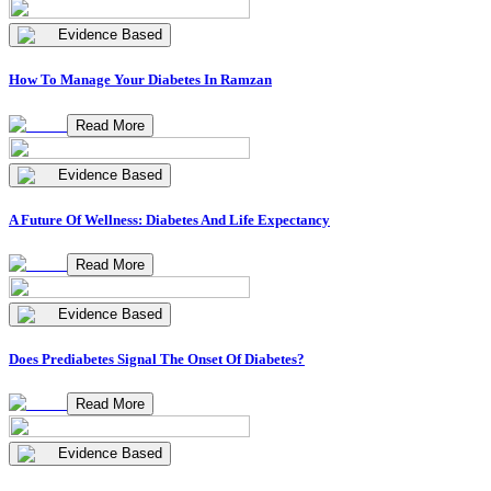
Evidence Based
How To Manage Your Diabetes In Ramzan
Read More
Evidence Based
A Future Of Wellness: Diabetes And Life Expectancy
Read More
Evidence Based
Does Prediabetes Signal The Onset Of Diabetes?
Read More
Evidence Based