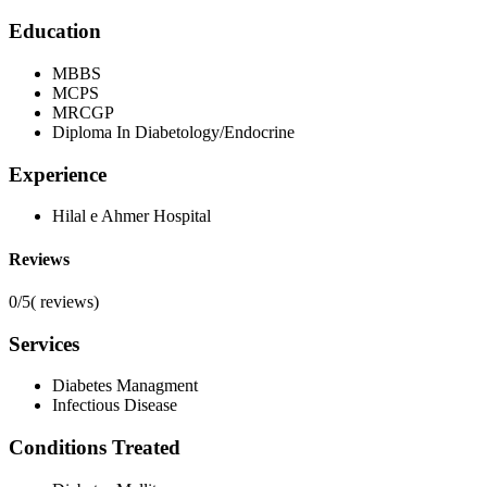
Education
MBBS
MCPS
MRCGP
Diploma In Diabetology/Endocrine
Experience
Hilal e Ahmer Hospital
Reviews
0/5
(
reviews)
Services
Diabetes Managment
Infectious Disease
Conditions Treated