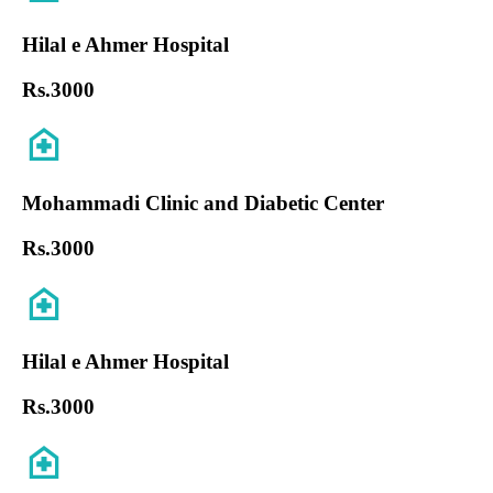
Hilal e Ahmer Hospital
Rs.
3000
Mohammadi Clinic and Diabetic Center
Rs.
3000
Hilal e Ahmer Hospital
Rs.
3000