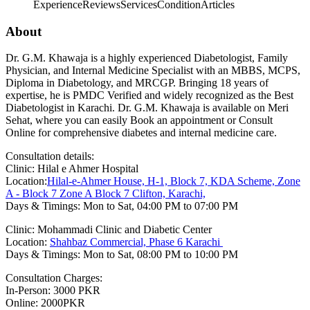
Experience
Reviews
Services
Condition
Articles
About
Dr. G.M. Khawaja is a highly experienced Diabetologist, Family
Physician, and Internal Medicine Specialist with an MBBS, MCPS,
Diploma in Diabetology, and MRCGP. Bringing 18 years of
expertise, he is PMDC Verified and widely recognized as the Best
Diabetologist in Karachi. Dr. G.M. Khawaja is available on Meri
Sehat, where you can easily Book an appointment or Consult
Online for comprehensive diabetes and internal medicine care.
Consultation details:
Clinic: Hilal e Ahmer Hospital
Location:
Hilal-e-Ahmer House, H-1, Block 7, KDA Scheme, Zone
A - Block 7 Zone A Block 7 Clifton, Karachi,
Days & Timings: Mon to Sat, 04:00 PM to 07:00 PM
Clinic: Mohammadi Clinic and Diabetic Center
Location:
Shahbaz Commercial, Phase 6 Karachi
Days & Timings: Mon to Sat, 08:00 PM to 10:00 PM
Consultation Charges:
In-Person: 3000 PKR
Online: 2000PKR