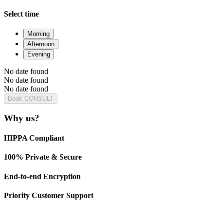
Select time
Morning
Afternoon
Evening
No date found
No date found
No date found
Book CONSULT
Why us?
HIPPA Compliant
100% Private & Secure
End-to-end Encryption
Priority Customer Support