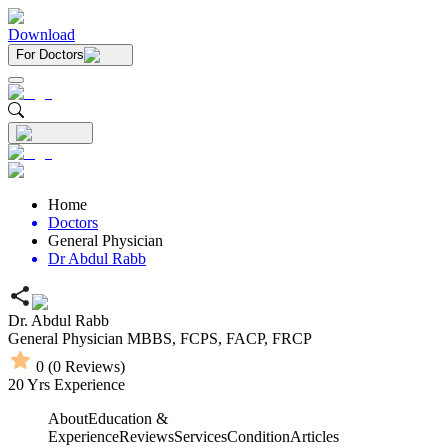
Download
For Doctors
Home
Doctors
General Physician
Dr Abdul Rabb
Dr. Abdul Rabb
General Physician
MBBS,
FCPS,
FACP,
FRCP
0
(
0
Reviews)
20
Yrs Experience
About
Education &
Experience
Reviews
Services
Condition
Articles