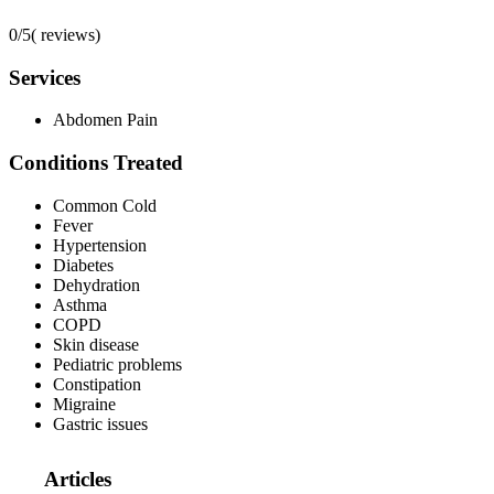
0/5
(
reviews)
Services
Abdomen Pain
Conditions Treated
Common Cold
Fever
Hypertension
Diabetes
Dehydration
Asthma
COPD
Skin disease
Pediatric problems
Constipation
Migraine
Gastric issues
Articles