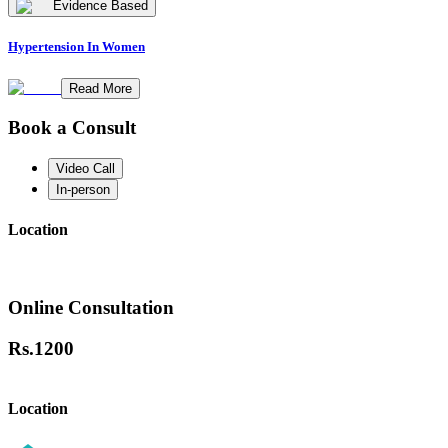
Evidence Based
Hypertension In Women
Read More
Book a Consult
Video Call
In-person
Location
Online Consultation
Rs.
1200
Location