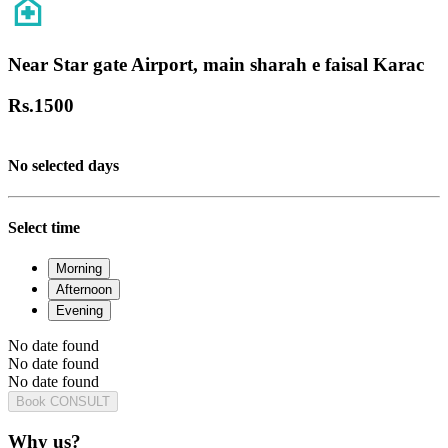
Near Star gate Airport, main sharah e faisal Karac
Rs.
1500
No selected days
Select time
Morning
Afternoon
Evening
No date found
No date found
No date found
Book CONSULT
Why us?