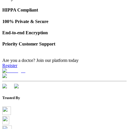
HIPPA Compliant
100% Private & Secure
End-to-end Encryption
Priority Customer Support
Are you a doctor?
Join our platform today
Register
Trusted By