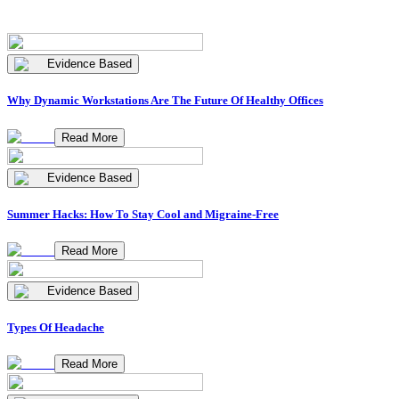
Evidence Based
Why Dynamic Workstations Are The Future Of Healthy Offices
Read More
Evidence Based
Summer Hacks: How To Stay Cool and Migraine-Free
Read More
Evidence Based
Types Of Headache
Read More