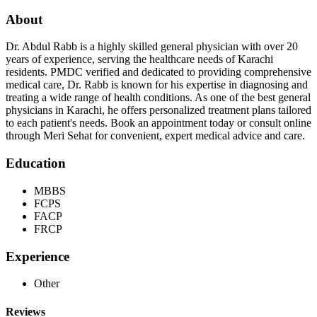
About
Dr. Abdul Rabb is a highly skilled general physician with over 20
years of experience, serving the healthcare needs of Karachi
residents. PMDC verified and dedicated to providing comprehensive
medical care, Dr. Rabb is known for his expertise in diagnosing and
treating a wide range of health conditions. As one of the best general
physicians in Karachi, he offers personalized treatment plans tailored
to each patient's needs. Book an appointment today or consult online
through Meri Sehat for convenient, expert medical advice and care.
Education
MBBS
FCPS
FACP
FRCP
Experience
Other
Reviews