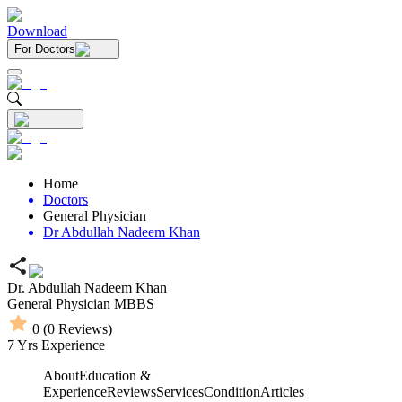
Download
For Doctors
Home
Doctors
General Physician
Dr Abdullah Nadeem Khan
Dr. Abdullah Nadeem Khan
General Physician
MBBS
0
(
0
Reviews)
7
Yrs Experience
About
Education &
Experience
Reviews
Services
Condition
Articles