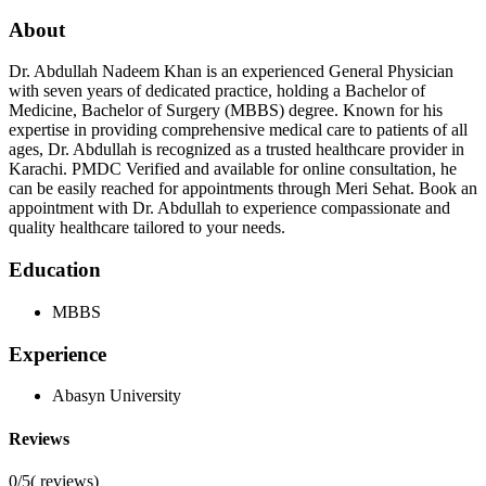
About
Dr. Abdullah Nadeem Khan is an experienced General Physician
with seven years of dedicated practice, holding a Bachelor of
Medicine, Bachelor of Surgery (MBBS) degree. Known for his
expertise in providing comprehensive medical care to patients of all
ages, Dr. Abdullah is recognized as a trusted healthcare provider in
Karachi. PMDC Verified and available for online consultation, he
can be easily reached for appointments through Meri Sehat. Book an
appointment with Dr. Abdullah to experience compassionate and
quality healthcare tailored to your needs.
Education
MBBS
Experience
Abasyn University
Reviews
0/5
(
reviews)