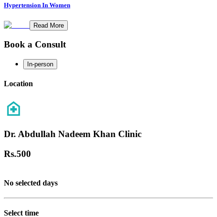
Hypertension In Women
Read More
Book a Consult
In-person
Location
Dr. Abdullah Nadeem Khan Clinic
Rs.
500
No selected days
Select time