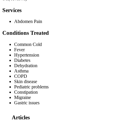
Services
Abdomen Pain
Conditions Treated
Common Cold
Fever
Hypertension
Diabetes
Dehydration
Asthma
COPD
Skin disease
Pediatric problems
Constipation
Migraine
Gastric issues
Articles