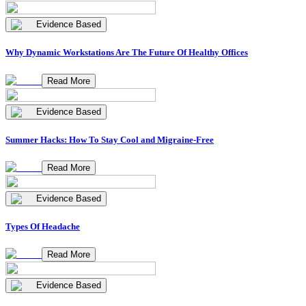
Evidence Based
Why Dynamic Workstations Are The Future Of Healthy Offices
Read More
Evidence Based
Summer Hacks: How To Stay Cool and Migraine-Free
Read More
Evidence Based
Types Of Headache
Read More
Evidence Based