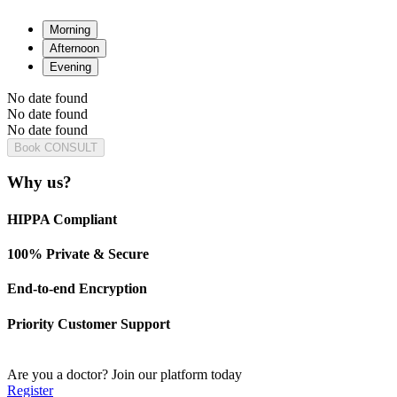
Morning
Afternoon
Evening
No date found
No date found
No date found
Book CONSULT
Why us?
HIPPA Compliant
100% Private & Secure
End-to-end Encryption
Priority Customer Support
Are you a doctor?
Join our platform today
Register