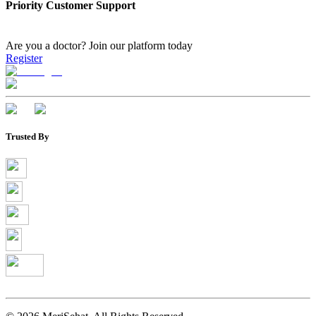
Priority Customer Support
Are you a doctor?
Join our platform today
Register
Trusted By