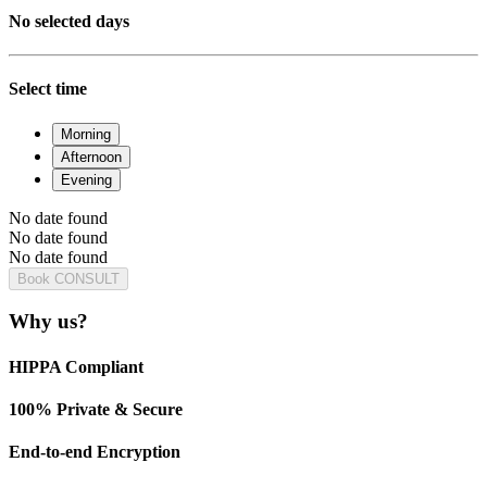
No selected days
Select time
Morning
Afternoon
Evening
No date found
No date found
No date found
Book CONSULT
Why us?
HIPPA Compliant
100% Private & Secure
End-to-end Encryption