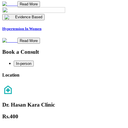
Read More
Evidence Based
Hypertension In Women
Read More
Book a Consult
In-person
Location
Dr. Hasan Kara Clinic
Rs.
400