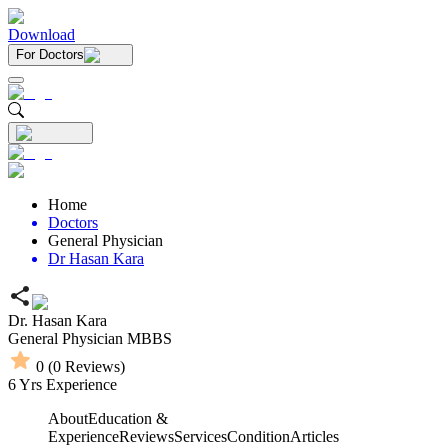
Download
For Doctors
Home
Doctors
General Physician
Dr Hasan Kara
Dr. Hasan Kara
General Physician
MBBS
0
(
0
Reviews)
6
Yrs Experience
About
Education &
Experience
Reviews
Services
Condition
Articles