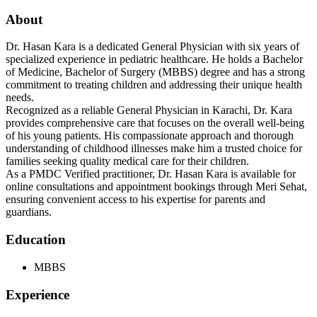
About
Dr. Hasan Kara is a dedicated General Physician with six years of
specialized experience in pediatric healthcare. He holds a Bachelor
of Medicine, Bachelor of Surgery (MBBS) degree and has a strong
commitment to treating children and addressing their unique health
needs.
Recognized as a reliable General Physician in Karachi, Dr. Kara
provides comprehensive care that focuses on the overall well-being
of his young patients. His compassionate approach and thorough
understanding of childhood illnesses make him a trusted choice for
families seeking quality medical care for their children.
As a PMDC Verified practitioner, Dr. Hasan Kara is available for
online consultations and appointment bookings through Meri Sehat,
ensuring convenient access to his expertise for parents and
guardians.
Education
MBBS
Experience