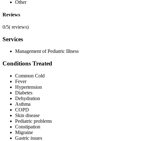
Other
Reviews
0/5
(
reviews)
Services
Management of Pediatric Illness
Conditions Treated
Common Cold
Fever
Hypertension
Diabetes
Dehydration
Asthma
COPD
Skin disease
Pediatric problems
Constipation
Migraine
Gastric issues