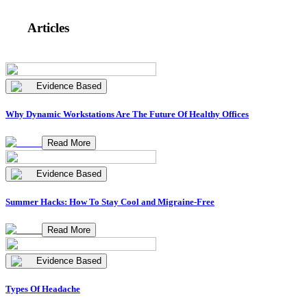
Articles
Evidence Based
Why Dynamic Workstations Are The Future Of Healthy Offices
Read More
Evidence Based
Summer Hacks: How To Stay Cool and Migraine-Free
Read More
Evidence Based
Types Of Headache