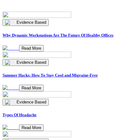
Evidence Based
Why Dynamic Workstations Are The Future Of Healthy Offices
Read More
Evidence Based
Summer Hacks: How To Stay Cool and Migraine-Free
Read More
Evidence Based
Types Of Headache
Read More