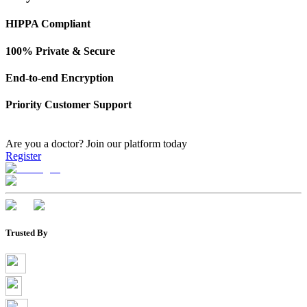
HIPPA Compliant
100% Private & Secure
End-to-end Encryption
Priority Customer Support
Are you a doctor?
Join our platform today
Register
Trusted By