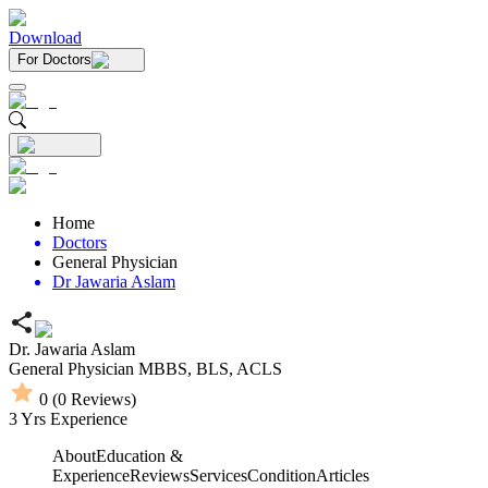
Download
For Doctors
Home
Doctors
General Physician
Dr Jawaria Aslam
Dr. Jawaria Aslam
General Physician
MBBS,
BLS,
ACLS
0
(
0
Reviews)
3
Yrs Experience
About
Education &
Experience
Reviews
Services
Condition
Articles