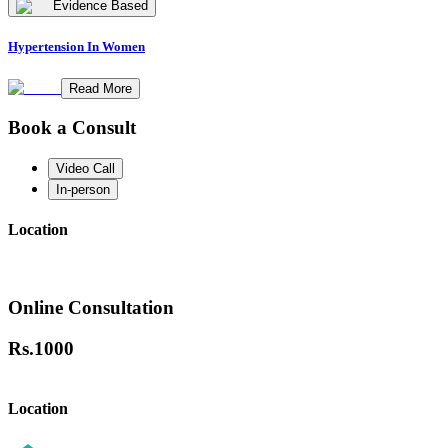
Evidence Based
Hypertension In Women
Read More
Book a Consult
Video Call
In-person
Location
Online Consultation
Rs.
1000
Location