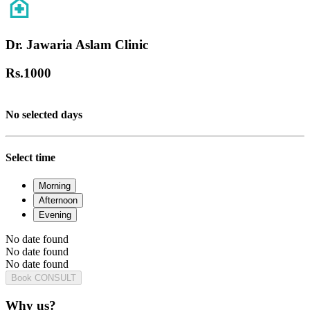
Dr. Jawaria Aslam Clinic
Rs.
1000
No selected days
Select time
Morning
Afternoon
Evening
No date found
No date found
No date found
Book CONSULT
Why us?