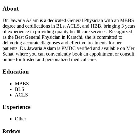
About
Dr. Jawaria Aslam is a dedicated General Physician with an MBBS
degree and certifications in BLs, ACLS, and HBB, bringing 3 years
of experience in providing quality healthcare services. Recognized
as the Best General Physician in Karachi, she is committed to
delivering accurate diagnoses and effective treatments for her
patients. Dr. Jawaria Aslam is PMDC verified and available on Meri
Sehat, where you can conveniently book an appointment or consult
online for trusted and personalized medical care.
Education
MBBS
BLS
ACLS
Experience
Other
Reviews