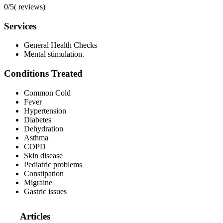
0/5
(
reviews)
Services
General Health Checks
Mental stimulation.
Conditions Treated
Common Cold
Fever
Hypertension
Diabetes
Dehydration
Asthma
COPD
Skin disease
Pediatric problems
Constipation
Migraine
Gastric issues
Articles