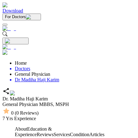
Download
For Doctors
Home
Doctors
General Physician
Dr Madiha Haji Karim
Dr. Madiha Haji Karim
General Physician
MBBS,
MSPH
0
(
0
Reviews)
7
Yrs Experience
About
Education &
Experience
Reviews
Services
Condition
Articles