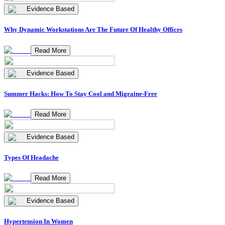
Evidence Based
Why Dynamic Workstations Are The Future Of Healthy Offices
Read More
Evidence Based
Summer Hacks: How To Stay Cool and Migraine-Free
Read More
Evidence Based
Types Of Headache
Read More
Evidence Based
Hypertension In Women