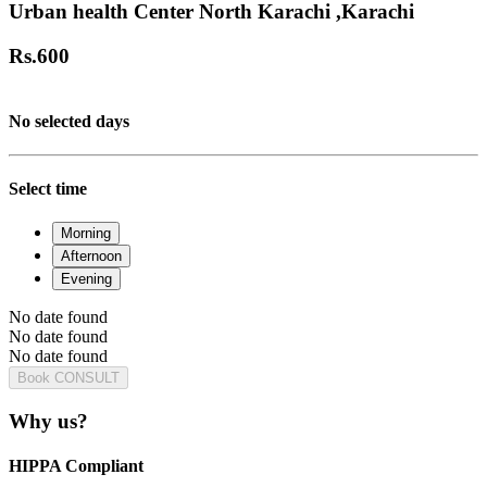
Urban health Center North Karachi ,Karachi
Rs.
600
No selected days
Select time
Morning
Afternoon
Evening
No date found
No date found
No date found
Book CONSULT
Why us?
HIPPA Compliant