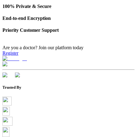
100% Private & Secure
End-to-end Encryption
Priority Customer Support
Are you a doctor?
Join our platform today
Register
Trusted By