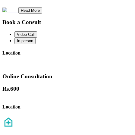
Read More
Book a Consult
Video Call
In-person
Location
Online Consultation
Rs.
600
Location