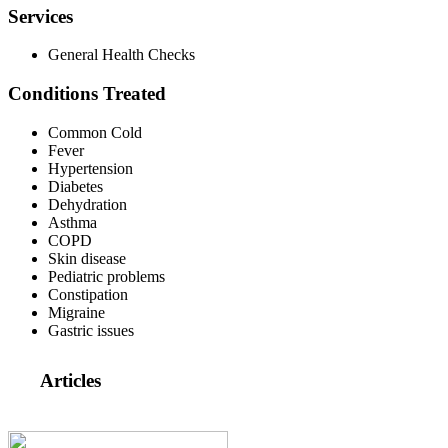
Services
General Health Checks
Conditions Treated
Common Cold
Fever
Hypertension
Diabetes
Dehydration
Asthma
COPD
Skin disease
Pediatric problems
Constipation
Migraine
Gastric issues
Articles