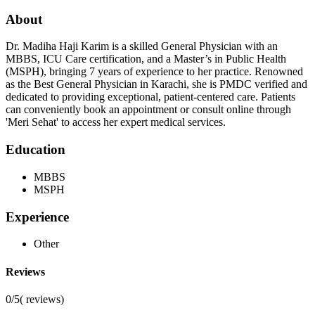
About
Dr. Madiha Haji Karim is a skilled General Physician with an
MBBS, ICU Care certification, and a Master’s in Public Health
(MSPH), bringing 7 years of experience to her practice. Renowned
as the Best General Physician in Karachi, she is PMDC verified and
dedicated to providing exceptional, patient-centered care. Patients
can conveniently book an appointment or consult online through
'Meri Sehat' to access her expert medical services.
Education
MBBS
MSPH
Experience
Other
Reviews
0/5
(
reviews)