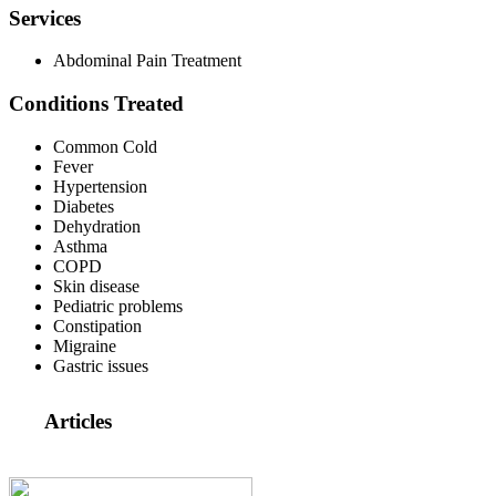
Services
Abdominal Pain Treatment
Conditions Treated
Common Cold
Fever
Hypertension
Diabetes
Dehydration
Asthma
COPD
Skin disease
Pediatric problems
Constipation
Migraine
Gastric issues
Articles