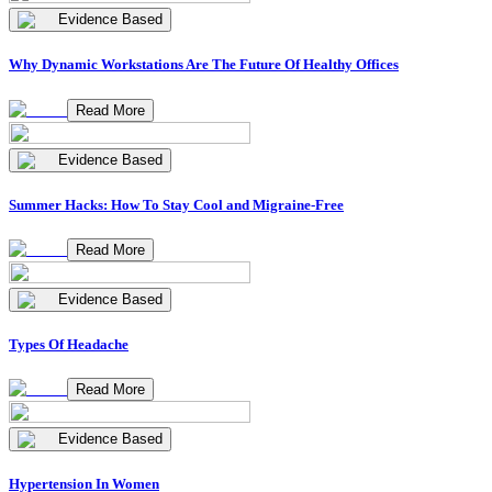
Evidence Based
Why Dynamic Workstations Are The Future Of Healthy Offices
Read More
Evidence Based
Summer Hacks: How To Stay Cool and Migraine-Free
Read More
Evidence Based
Types Of Headache
Read More
Evidence Based
Hypertension In Women