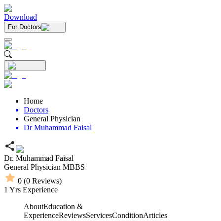
Download
For Doctors
Home
Doctors
General Physician
Dr Muhammad Faisal
Dr. Muhammad Faisal
General Physician
MBBS
0
(
0
Reviews)
1
Yrs Experience
About
Education &
Experience
Reviews
Services
Condition
Articles