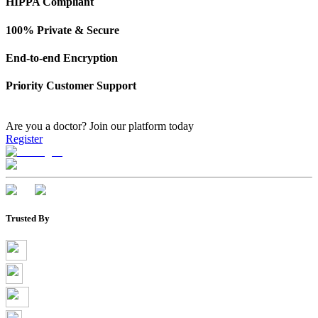
HIPPA Compliant
100% Private & Secure
End-to-end Encryption
Priority Customer Support
Are you a doctor?
Join our platform today
Register
Trusted By