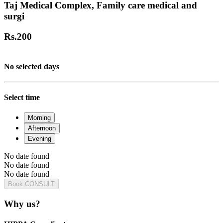
Taj Medical Complex, Family care medical and
surgi
Rs.
200
No selected days
Select time
Morning
Afternoon
Evening
No date found
No date found
No date found
Book CONSULT
Why us?