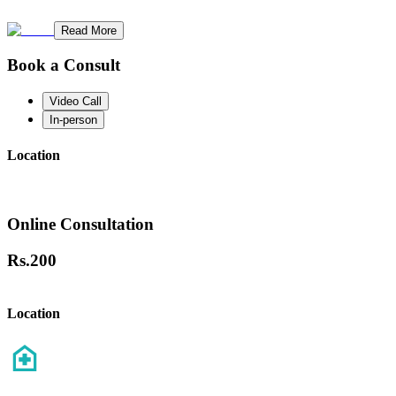
Read More
Book a Consult
Video Call
In-person
Location
Online Consultation
Rs.
200
Location