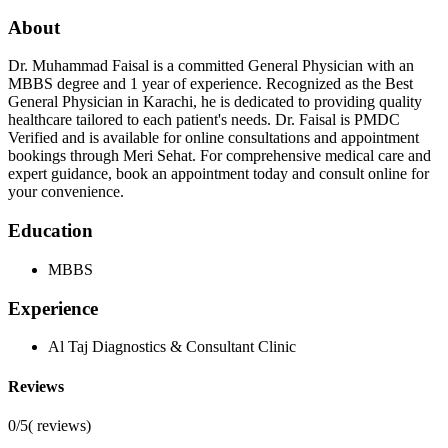
About
Dr. Muhammad Faisal is a committed General Physician with an
MBBS degree and 1 year of experience. Recognized as the Best
General Physician in Karachi, he is dedicated to providing quality
healthcare tailored to each patient's needs. Dr. Faisal is PMDC
Verified and is available for online consultations and appointment
bookings through Meri Sehat. For comprehensive medical care and
expert guidance, book an appointment today and consult online for
your convenience.
Education
MBBS
Experience
Al Taj Diagnostics & Consultant Clinic
Reviews
0/5
(
reviews)